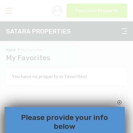
Post your Property
SATARA PROPERTIES
Home
My Favorites
My Favorites
You have no property in favorites!
Please provide your info
below