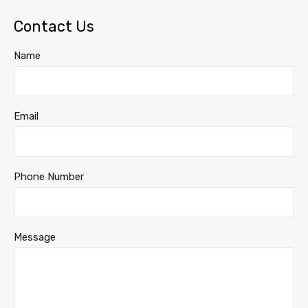
Contact Us
Name
Email
Phone Number
Message