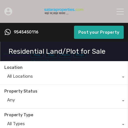
9545450116
Post your Property
Residential Land/Plot for Sale
Location
All Locations
Property Status
Any
Property Type
All Types