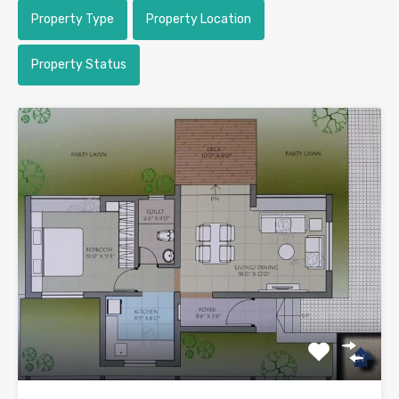
Property Type
Property Location
Property Status