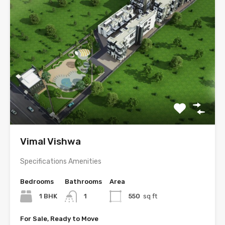
Vimal Vishwa
Specifications Amenities
Bedrooms
Bathrooms
Area
1 BHK
1
550
sq ft
For Sale, Ready to Move