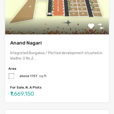
Anand Nagari
Integrated Bungalow / Plotted development situated in
Wadhe, G No.2…
Area
above 1757
sq.ft.
For Sale, N. A Plots
₹1,669,150