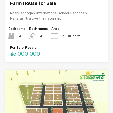
Farm House for Sale
Near Panchgani International school, Panchgani,
Maharashtra Live the nature in…
Bedrooms
Bathrooms
Area
4
3800
sq.ft.
4
For Sale, Resale
₹35,000,000