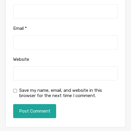
Email
*
Website
Save my name, email, and website in this
browser for the next time I comment.