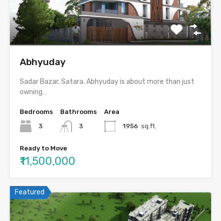
Abhyuday
Sadar Bazar, Satara. Abhyuday is about more than just
owning…
Bedrooms
Bathrooms
Area
3
3
1956
sq.ft.
Ready to Move
₹11,500,000
Featured