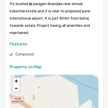
It’s located @ paragon khandala near shrwal
industrial estate and it is near to proposed pune
international airport. It is just 40 km from katraj
towards satara. Project having all amenities and
maintained
Features
Compound
Property on Map
+
−