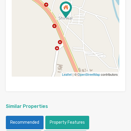
Leaflet
| ©
OpenStreetMap
contributors
Similar Properties
Recommended
Property Features