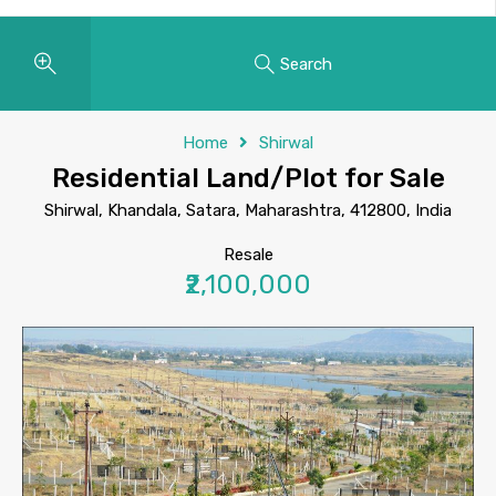
Search
Home
Shirwal
Residential Land/Plot for Sale
Shirwal, Khandala, Satara, Maharashtra, 412800, India
Resale
₹2,100,000