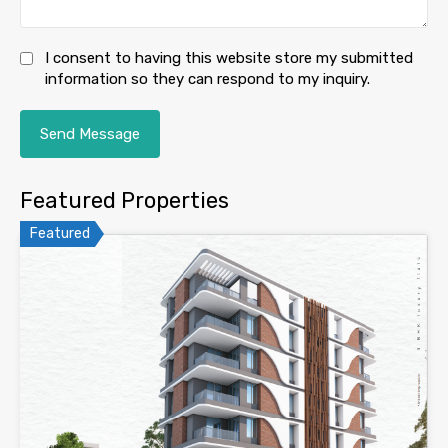
I consent to having this website store my submitted
information so they can respond to my inquiry.
Featured Properties
Featured