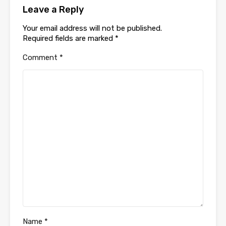
Leave a Reply
Your email address will not be published.
Required fields are marked
*
Comment
*
Name
*