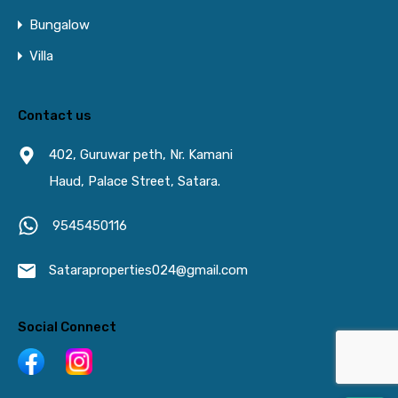
Bungalow
Villa
Contact us
402, Guruwar peth, Nr. Kamani
Haud, Palace Street, Satara.
9545450116
Sataraproperties024@gmail.com
Social Connect