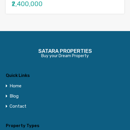
₹2,400,000
SATARA PROPERTIES
Buy your Dream Property
Quick Links
Home
Blog
Contact
Property Types