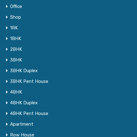
Office
Shop
1RK
1BHK
2BHK
3BHK
3BHK Duplex
3BHK Pent House
4BHK
4BHK Duplex
4BHK Pent House
Apartment
Row House