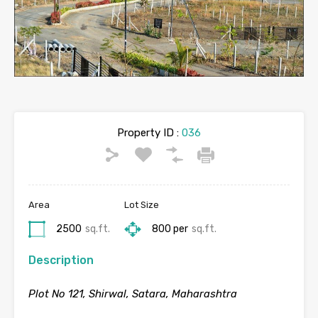
Property ID :
036
Area
Lot Size
2500
sq.ft.
800 per
sq.ft.
Description
Plot No 121, Shirwal, Satara, Maharashtra