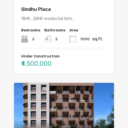
Sindhu Plaza
1BHK , 2BHK residential flats…
Bedrooms
Bathrooms
Area
sq.ft.
2
1000
2
Under Construction
₹4,500,000