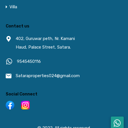
Villa
Contact us
402, Guruwar peth, Nr. Kamani
Haud, Palace Street, Satara.
9545450116
Sataraproperties024@gmail.com
Social Connect