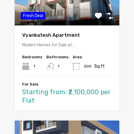
Fresh Deal
Vyankatesh Apartment
Modern Homes for Sale at…
Bedrooms
Bathrooms
Area
Sq.ft
1
500
1
For Sale
Starting from: ₹2,100,000 per
Flat