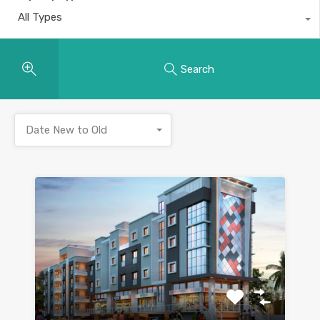
All Types
Search
Date New to Old