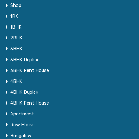
Shop
1RK
1BHK
2BHK
3BHK
3BHK Duplex
3BHK Pent House
4BHK
4BHK Duplex
4BHK Pent House
Apartment
Row House
Bungalow