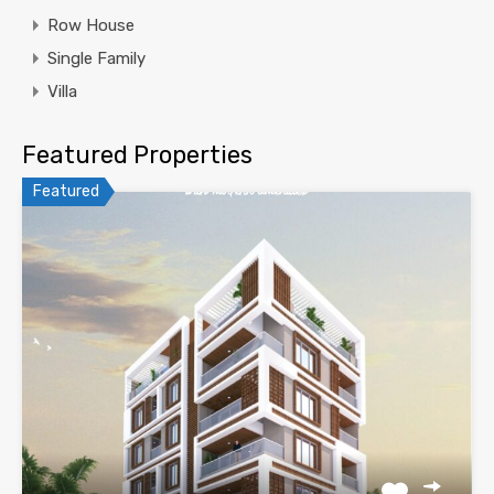
Row House
Single Family
Villa
Featured Properties
Featured