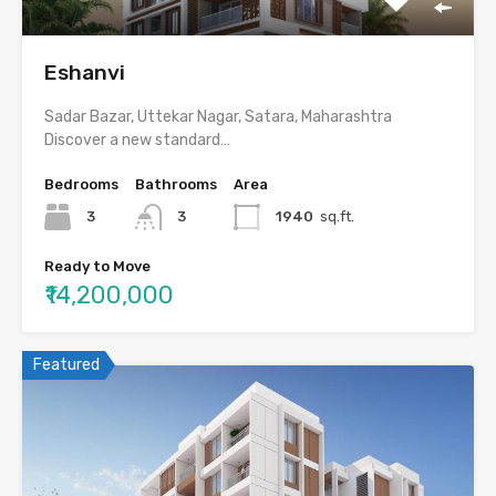
Eshanvi
Sadar Bazar, Uttekar Nagar, Satara, Maharashtra
Discover a new standard…
Bedrooms
Bathrooms
Area
3
3
1940
sq.ft.
Ready to Move
₹14,200,000
Featured