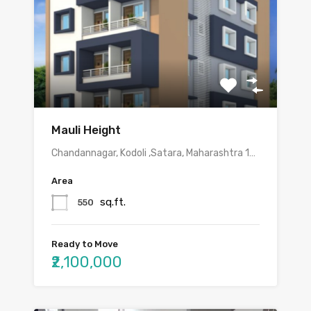
Mauli Height
Chandannagar, Kodoli ,Satara, Maharashtra 1…
Area
sq.ft.
550
Ready to Move
₹2,100,000