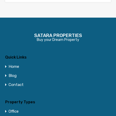
SATARA PROPERTIES
Buy your Dream Property
Quick Links
Home
Blog
Contact
Property Types
Office