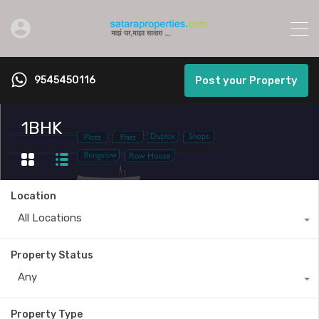
9545450116
Post your Property
1BHK
Location
All Locations
Property Status
Any
Property Type