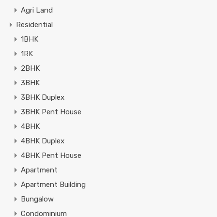
Agri Land
Residential
1BHK
1RK
2BHK
3BHK
3BHK Duplex
3BHK Pent House
4BHK
4BHK Duplex
4BHK Pent House
Apartment
Apartment Building
Bungalow
Condominium