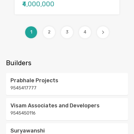
₹4,000,000
1
2
3
4
Builders
Prabhale Projects
9545417777
Visam Associates and Developers
9545450116
Suryawanshi