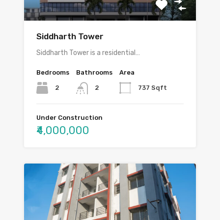
Siddharth Tower
Siddharth Tower is a residential…
Bedrooms
Bathrooms
Area
2
737 Sqft
2
Under Construction
₹4,000,000