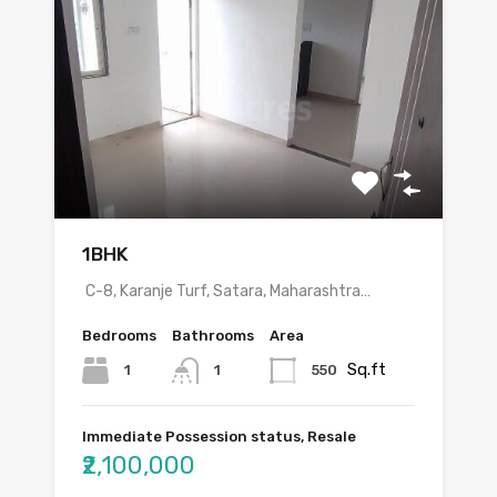
1BHK
C-8, Karanje Turf, Satara, Maharashtra…
Bedrooms
Bathrooms
Area
Sq.ft
1
550
1
Immediate Possession status, Resale
₹2,100,000