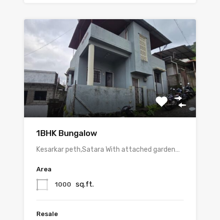
1BHK Bungalow
Kesarkar peth,Satara With attached garden…
Area
sq.ft.
1000
Resale