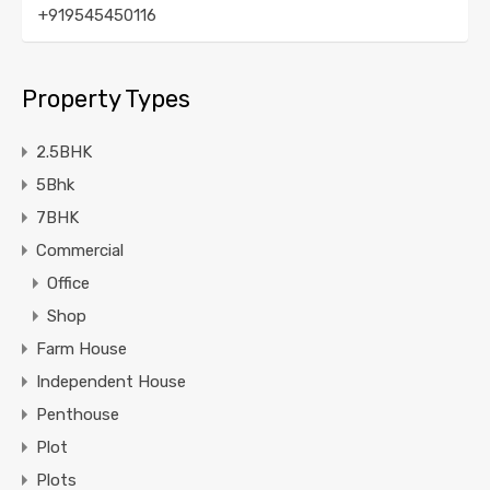
+919545450116
Property Types
2.5BHK
5Bhk
7BHK
Commercial
Office
Shop
Farm House
Independent House
Penthouse
Plot
Plots