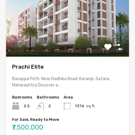
Prachi Elite
Basappa Peth, Near Radhika Road, Karanje, Satara,
Maharashtra Discover a…
Bedrooms
Bathrooms
Area
2.5
2
1376
sq.ft.
For Sale, Ready to Move
₹7,500,000