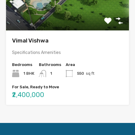
Vimal Vishwa
Specifications Amenities
Bedrooms
Bathrooms
Area
1 BHK
1
550
sq ft
For Sale, Ready to Move
₹2,400,000