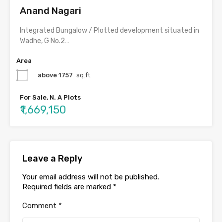
Anand Nagari
Integrated Bungalow / Plotted development situated in
Wadhe, G No.2…
Area
above 1757
sq.ft.
For Sale, N. A Plots
₹1,669,150
Leave a Reply
Your email address will not be published.
Required fields are marked
*
Comment
*