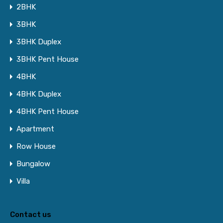
2BHK
3BHK
3BHK Duplex
3BHK Pent House
4BHK
4BHK Duplex
4BHK Pent House
Apartment
Row House
Bungalow
Villa
Contact us