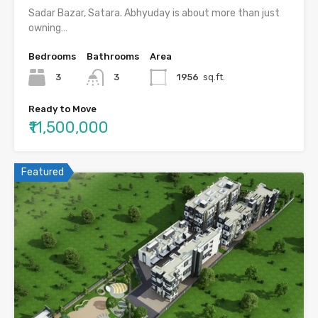
Sadar Bazar, Satara. Abhyuday is about more than just
owning…
Bedrooms
Bathrooms
Area
3
3
1956
sq.ft.
Ready to Move
₹11,500,000
Featured