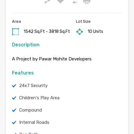
Area
Lot Size
1542 Sq.Ft - 3818 Sq.Ft
10 Units
Description
A Project by Pawar Mohite Developers
Features
24x7 Security
Children's Play Area
Compound
Internal Roads