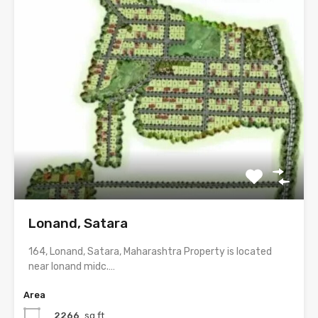
Lonand, Satara
164, Lonand, Satara, Maharashtra Property is located
near lonand midc.…
Area
2266
sq.ft.