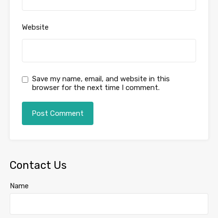
Website
Save my name, email, and website in this
browser for the next time I comment.
Contact Us
Name