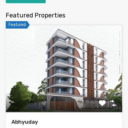
Featured Properties
Featured
Abhyuday