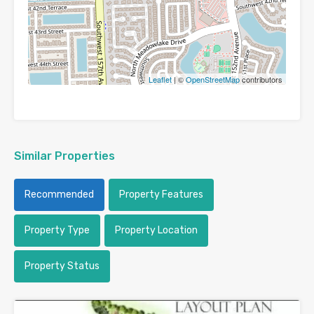
Leaflet
| ©
OpenStreetMap
contributors
Similar Properties
Recommended
Property Features
Property Type
Property Location
Property Status