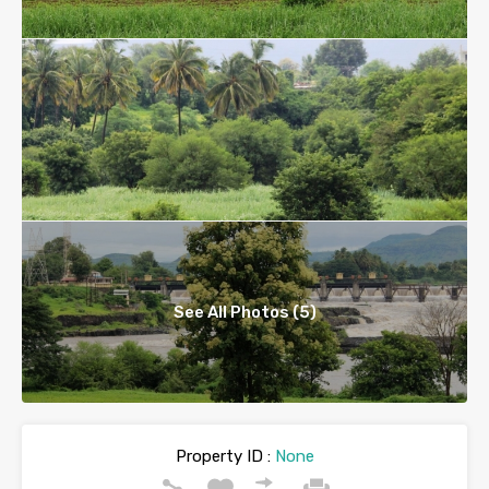
See All Photos (5)
Property ID :
None