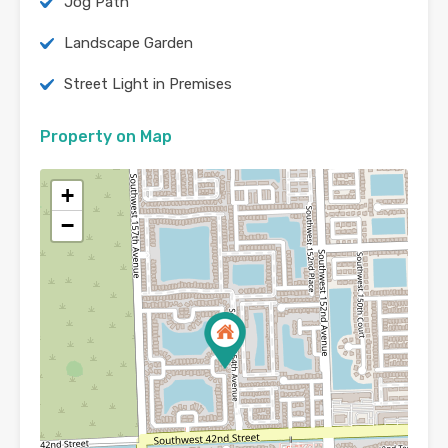
Jog Path
Landscape Garden
Street Light in Premises
Property on Map
+
−