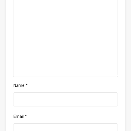
Name
*
Email
*