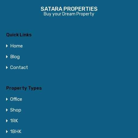
SATARA PROPERTIES
Buy your Dream Property
Quick Links
Home
Blog
Contact
Property Types
Office
Shop
1RK
1BHK