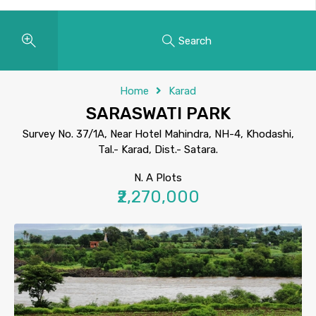
Search
Home
Karad
SARASWATI PARK
Survey No. 37/1A, Near Hotel Mahindra, NH-4, Khodashi,
Tal.- Karad, Dist.- Satara.
N. A Plots
₹2,270,000