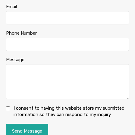
Email
Phone Number
Message
I consent to having this website store my submitted
information so they can respond to my inquiry.