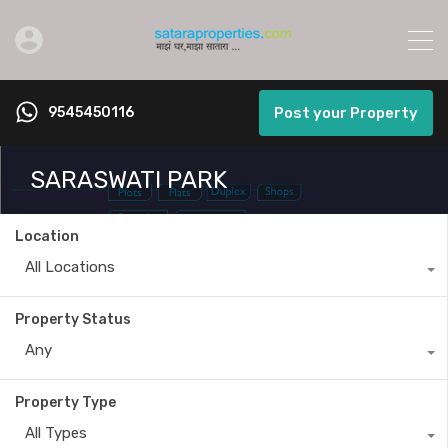
9545450116
Post your Property
SARASWATI PARK
Location
All Locations
Property Status
Any
Property Type
All Types