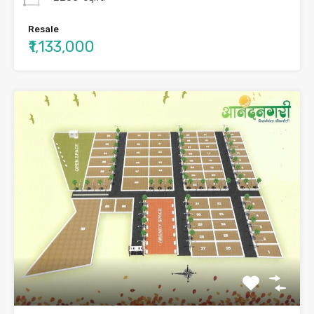
Resale
₹1,133,000