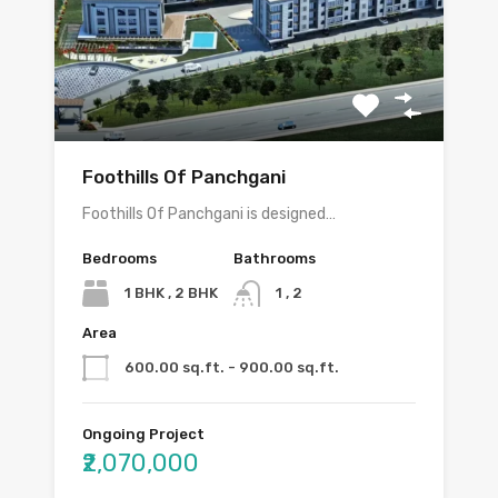
Foothills Of Panchgani
Foothills Of Panchgani is designed…
Bedrooms
Bathrooms
1 BHK , 2 BHK
1 , 2
Area
600.00 sq.ft. - 900.00 sq.ft.
Ongoing Project
₹2,070,000