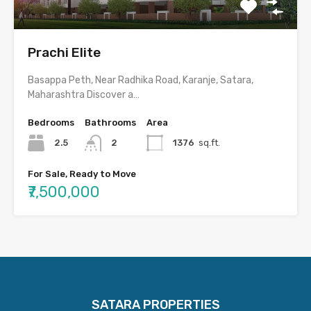
Prachi Elite
Basappa Peth, Near Radhika Road, Karanje, Satara,
Maharashtra Discover a…
Bedrooms
Bathrooms
Area
2.5
2
1376
sq.ft.
For Sale, Ready to Move
₹7,500,000
SATARA PROPERTIES