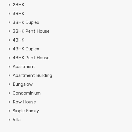
2BHK
3BHK
3BHK Duplex
3BHK Pent House
4BHK
4BHK Duplex
4BHK Pent House
Apartment
Apartment Building
Bungalow
Condominium
Row House
Single Family
Villa