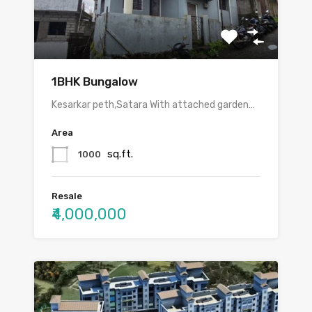
1BHK Bungalow
Kesarkar peth,Satara With attached garden…
Area
sq.ft.
1000
Resale
₹4,000,000