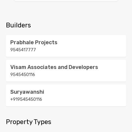
Builders
Prabhale Projects
9545417777
Visam Associates and Developers
9545450116
Suryawanshi
+919545450116
Property Types