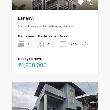
Eshanvi
Sadar Bazar, Uttekar Nagar, Satara,…
Bedrooms
Bathrooms
Area
sq.ft.
3
1940
3
Ready to Move
₹14,200,000