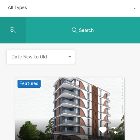
All Types
Search
Date New to Old
Featured