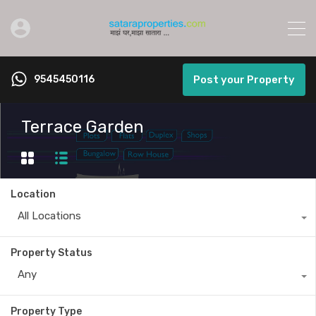
9545450116
Post your Property
Terrace Garden
Location
All Locations
Property Status
Any
Property Type