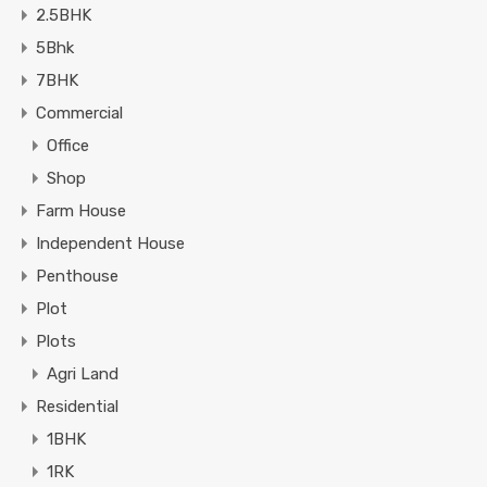
2.5BHK
5Bhk
7BHK
Commercial
Office
Shop
Farm House
Independent House
Penthouse
Plot
Plots
Agri Land
Residential
1BHK
1RK