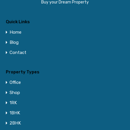
Buy your Dream Property
Quick Links
Home
Blog
Contact
Property Types
Office
Shop
1RK
1BHK
2BHK