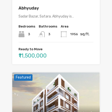
Abhyuday
Sadar Bazar, Satara. Abhyuday is…
Bedrooms
Bathrooms
Area
sq.ft.
3
1956
3
Ready to Move
₹11,500,000
Featured