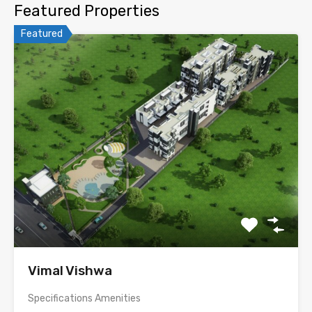
Featured Properties
Featured
Vimal Vishwa
Specifications Amenities