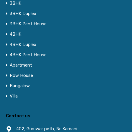
3BHK
3BHK Duplex
3BHK Pent House
4BHK
4BHK Duplex
4BHK Pent House
Apartment
Row House
Bungalow
Villa
Contact us
402, Guruwar peth, Nr. Kamani