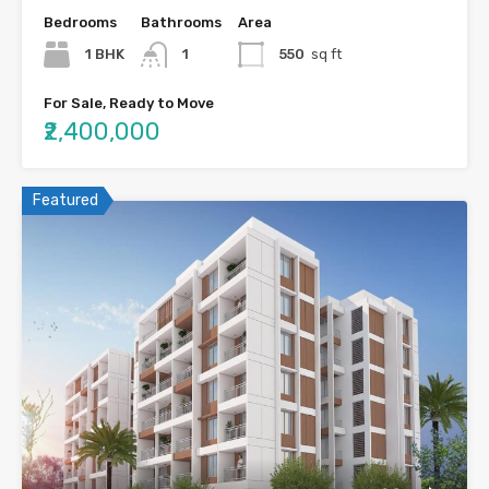
Bedrooms
Bathrooms
Area
1 BHK
1
550
sq ft
For Sale, Ready to Move
₹2,400,000
Featured