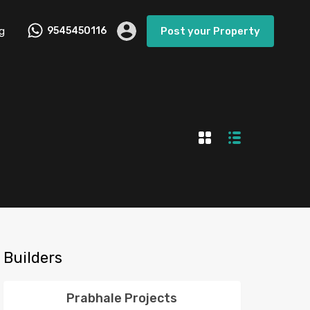
g
9545450116
Post your Property
Builders
Prabhale Projects