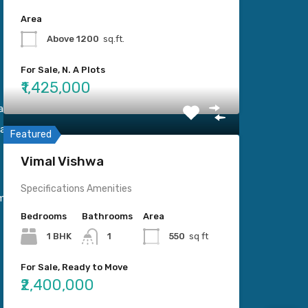
Area
Above 1200
sq.ft.
For Sale, N. A Plots
₹1,425,000
Kamani
ara.
Featured
Vimal Vishwa
Specifications Amenities
mail.com
Bedrooms
Bathrooms
Area
1 BHK
1
550
sq ft
For Sale, Ready to Move
₹2,400,000