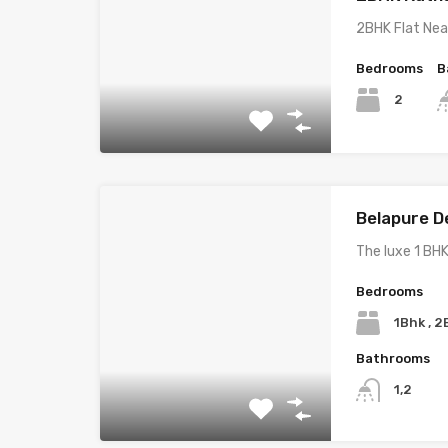
2BHK Flat Nea
Bedrooms
B
2
Belapure D
The luxe 1 BHK
Bedrooms
1Bhk , 
Bathrooms
1,2