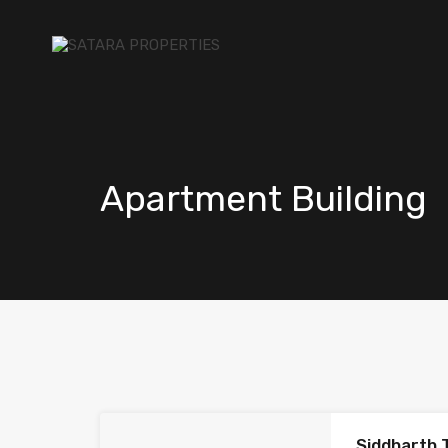
Apartment Building
Siddharth 