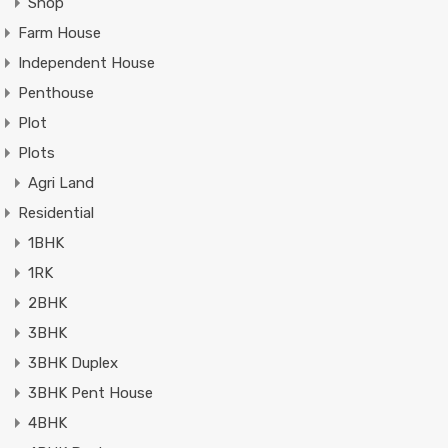
Shop
Farm House
Independent House
Penthouse
Plot
Plots
Agri Land
Residential
1BHK
1RK
2BHK
3BHK
3BHK Duplex
3BHK Pent House
4BHK