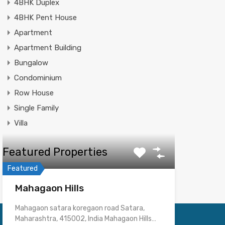
4BHK Duplex
4BHK Pent House
Apartment
Apartment Building
Bungalow
Condominium
Row House
Single Family
Villa
Featured Properties
Featured
Mahagaon Hills
Mahagaon satara koregaon road Satara,
Maharashtra, 415002, India Mahagaon Hills…