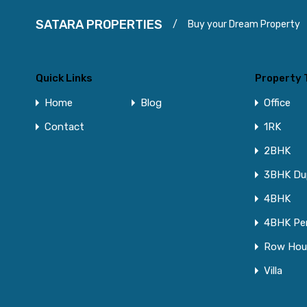
SATARA PROPERTIES
/
Buy your Dream Property
Quick Links
Property 
Home
Blog
Office
Contact
1RK
2BHK
3BHK Du
4BHK
4BHK Pe
Row Hou
Villa