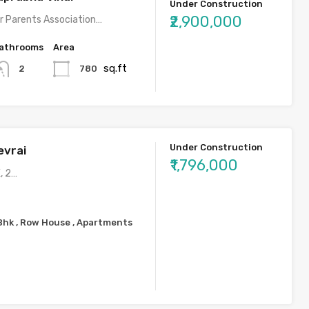
Under Construction
₹2,900,000
r Parents Association…
athrooms
Area
sq.ft
780
2
Under Construction
evrai
₹1,796,000
, 2…
2Bhk , Row House , Apartments