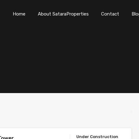
Home
About SataraProperties
Contact
Blo
Under Construction
Tower