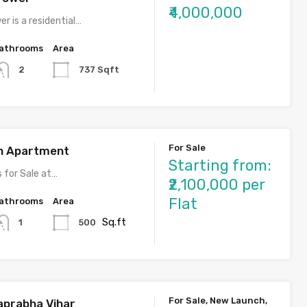
₹4,000,000
r is a residential…
athrooms
Area
737 Sqft
2
For Sale
h Apartment
Starting from:
for Sale at…
₹2,100,000 per
Flat
athrooms
Area
Sq.ft
500
1
For Sale, New Launch,
aprabha Vihar