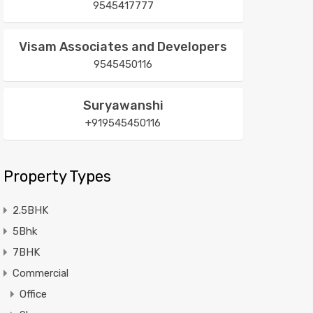
9545417777
Visam Associates and Developers
9545450116
Suryawanshi
+919545450116
Property Types
2.5BHK
5Bhk
7BHK
Commercial
Office