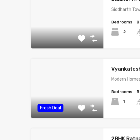
Siddharth Towe
Bedrooms
B
2
Vyankates
Modern Homes 
Bedrooms
B
1
Fresh Deal
2BHK Ratn