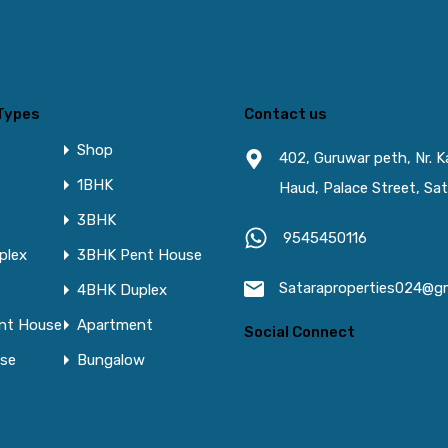
Types
Contact us
Shop
402, Guruwar peth, Nr. 
1BHK
Haud, Palace Street, Sat
3BHK
9545450116
plex
3BHK Pent House
Sataraproperties024@g
4BHK Duplex
nt House
Apartment
Social Connect
se
Bungalow