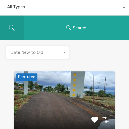
All Types
Search
Date New to Old
Featured