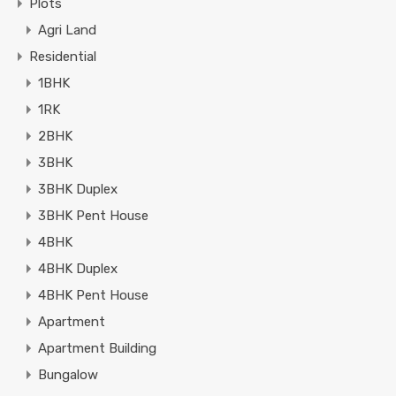
Plots
Agri Land
Residential
1BHK
1RK
2BHK
3BHK
3BHK Duplex
3BHK Pent House
4BHK
4BHK Duplex
4BHK Pent House
Apartment
Apartment Building
Bungalow