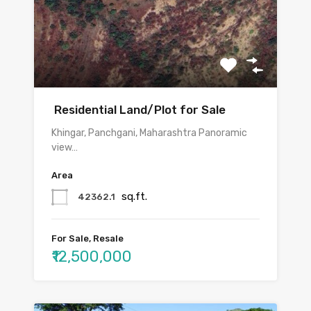
Residential Land/Plot for Sale
Khingar, Panchgani, Maharashtra Panoramic
view…
Area
sq.ft.
42362.1
For Sale, Resale
₹12,500,000