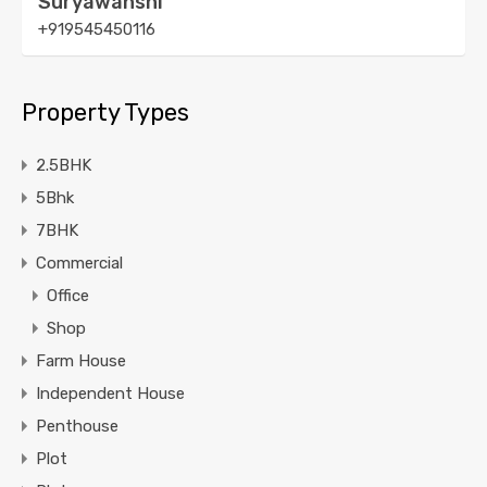
Suryawanshi
+919545450116
Property Types
2.5BHK
5Bhk
7BHK
Commercial
Office
Shop
Farm House
Independent House
Penthouse
Plot