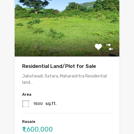
Residential Land/Plot for Sale
Jakatwadi, Satara, Maharashtra Residential
land…
Area
sq.ft.
1500
Resale
₹1,600,000