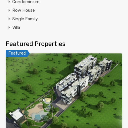
Condominium
Row House
Single Family
Villa
Featured Properties
Featured