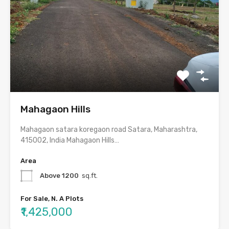
Mahagaon Hills
Mahagaon satara koregaon road Satara, Maharashtra,
415002, India Mahagaon Hills…
Area
Above 1200
sq.ft.
For Sale, N. A Plots
₹1,425,000