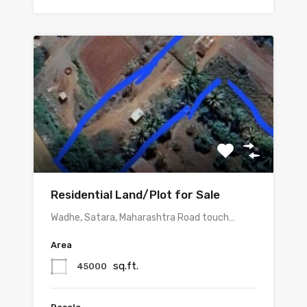
Residential Land/Plot for Sale
Wadhe, Satara, Maharashtra Road touch…
Area
sq.ft.
45000