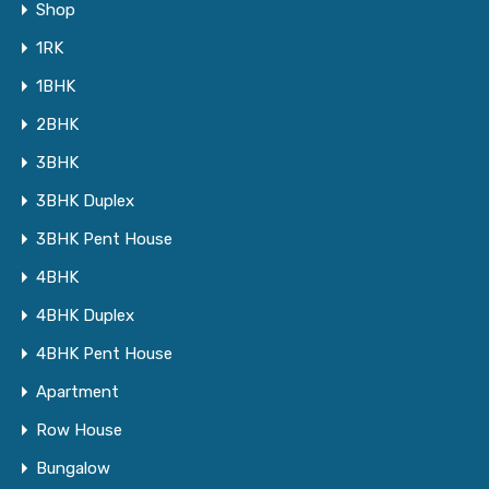
Shop
1RK
1BHK
2BHK
3BHK
3BHK Duplex
3BHK Pent House
4BHK
4BHK Duplex
4BHK Pent House
Apartment
Row House
Bungalow