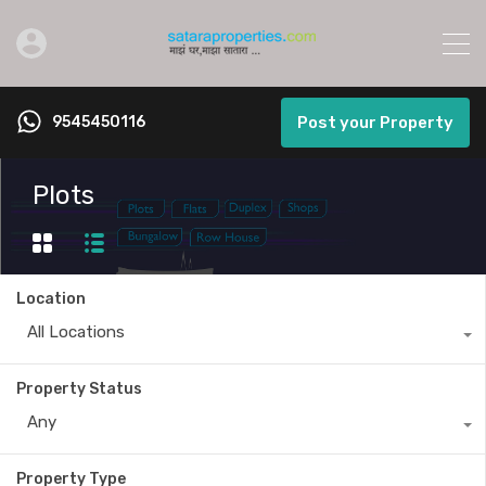
9545450116
Post your Property
Plots
Location
All Locations
Property Status
Any
Property Type