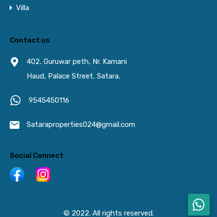
Villa
Contact us
402, Guruwar peth, Nr. Kamani
Haud, Palace Street, Satara.
9545450116
Sataraproperties024@gmail.com
Social Connect
© 2022. All rights reserved.