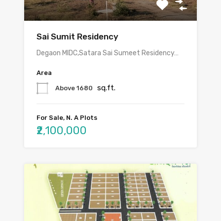
Sai Sumit Residency
Degaon MIDC,Satara Sai Sumeet Residency…
Area
sq.ft.
Above 1680
For Sale, N. A Plots
₹2,100,000