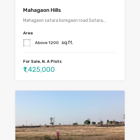
Mahagaon Hills
Mahagaon satara koregaon road Satara,…
Area
sq.ft.
Above 1200
For Sale, N. A Plots
₹1,425,000