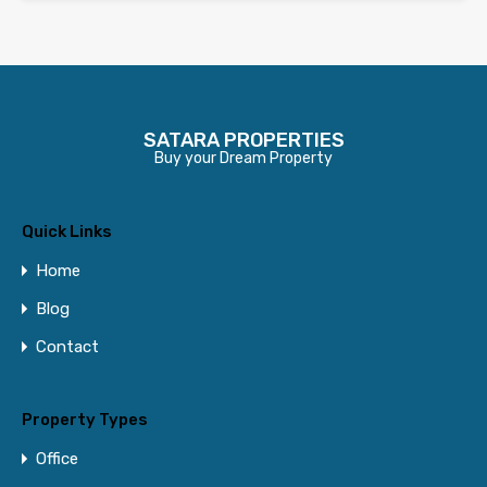
SATARA PROPERTIES
Buy your Dream Property
Quick Links
Home
Blog
Contact
Property Types
Office