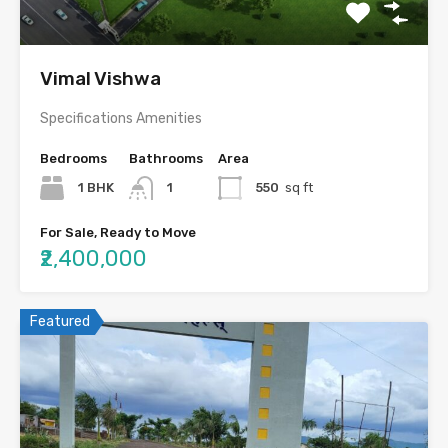
Vimal Vishwa
Specifications Amenities
Bedrooms
Bathrooms
Area
1 BHK
1
550
sq ft
For Sale, Ready to Move
₹2,400,000
Featured