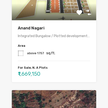
Anand Nagari
Integrated Bungalow / Plotted development…
Area
sq.ft.
above 1757
For Sale, N. A Plots
₹1,669,150