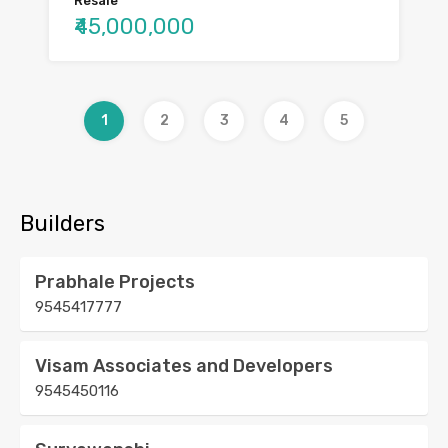
Resale
₹45,000,000
1
2
3
4
5
Builders
Prabhale Projects
9545417777
Visam Associates and Developers
9545450116