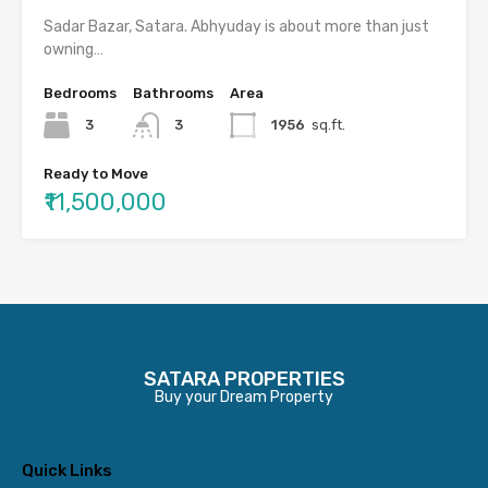
Sadar Bazar, Satara. Abhyuday is about more than just
owning…
Bedrooms
Bathrooms
Area
3
3
1956
sq.ft.
Ready to Move
₹11,500,000
SATARA PROPERTIES
Buy your Dream Property
Quick Links