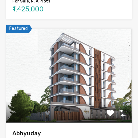
For Sale, N. A Plots
₹1,425,000
Featured
Abhyuday