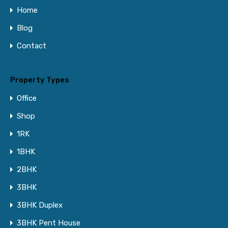
Home
Blog
Contact
Property Types
Office
Shop
1RK
1BHK
2BHK
3BHK
3BHK Duplex
3BHK Pent House