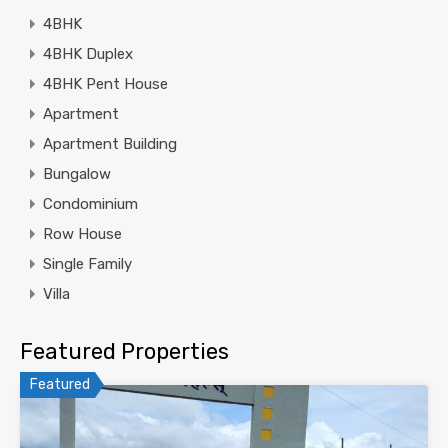
4BHK
4BHK Duplex
4BHK Pent House
Apartment
Apartment Building
Bungalow
Condominium
Row House
Single Family
Villa
Featured Properties
Featured