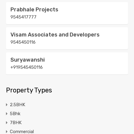
Prabhale Projects
9545417777
Visam Associates and Developers
9545450116
Suryawanshi
+919545450116
Property Types
2.5BHK
5Bhk
7BHK
Commercial