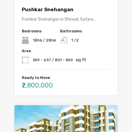
Pushkar Snehangan
Pushkar Snehangan in Shirwal, Satara…
Bedrooms
Bathrooms
1Bhk / 2Bhk
1 /2
Area
sq ft
559 - 637 / 801 - 859
Ready to Move
₹2,800,000