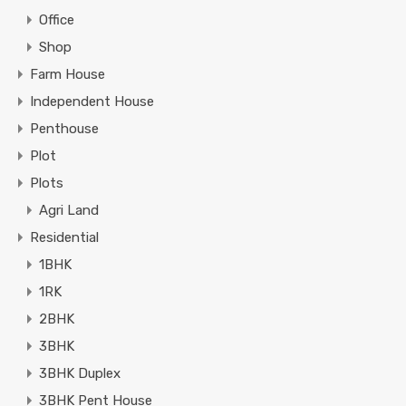
Office
Shop
Farm House
Independent House
Penthouse
Plot
Plots
Agri Land
Residential
1BHK
1RK
2BHK
3BHK
3BHK Duplex
3BHK Pent House