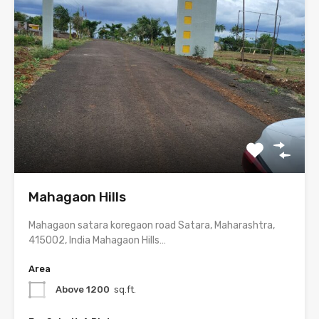
Mahagaon Hills
Mahagaon satara koregaon road Satara, Maharashtra,
415002, India Mahagaon Hills…
Area
Above 1200
sq.ft.