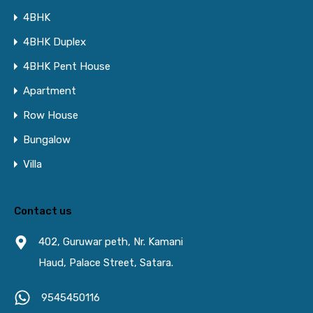
4BHK
4BHK Duplex
4BHK Pent House
Apartment
Row House
Bungalow
Villa
Contact us
402, Guruwar peth, Nr. Kamani
Haud, Palace Street, Satara.
9545450116