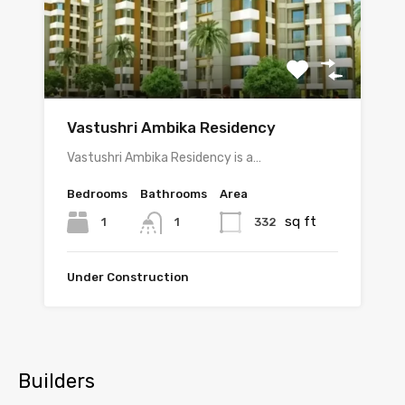
Vastushri Ambika Residency
Vastushri Ambika Residency is a…
Bedrooms
Bathrooms
Area
sq ft
1
332
1
Under Construction
Builders