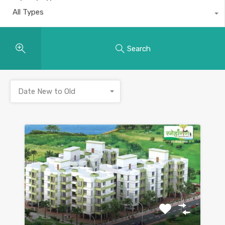
All Types
Search
Date New to Old