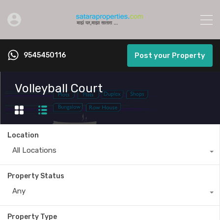
9545450116
Post your Property
Volleyball Court
Location
All Locations
Property Status
Any
Property Type