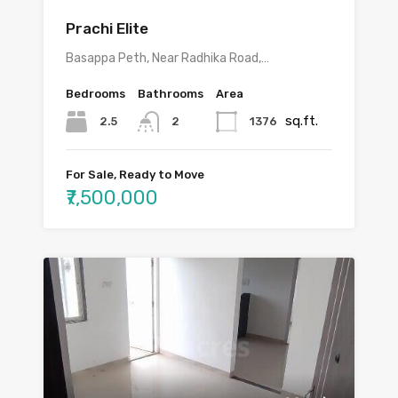
Prachi Elite
Basappa Peth, Near Radhika Road,…
Bedrooms
Bathrooms
Area
sq.ft.
2.5
1376
2
For Sale, Ready to Move
₹7,500,000