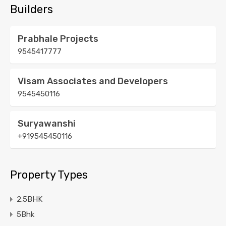
Builders
Prabhale Projects
9545417777
Visam Associates and Developers
9545450116
Suryawanshi
+919545450116
Property Types
2.5BHK
5Bhk