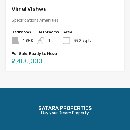
Vimal Vishwa
Specifications Amenities
Bedrooms
Bathrooms
Area
1 BHK
1
550
sq ft
For Sale, Ready to Move
₹2,400,000
SATARA PROPERTIES
Buy your Dream Property