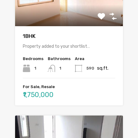
1BHK
Property added to your shortlist…
Bedrooms
Bathrooms
Area
sq.ft.
1
590
1
For Sale, Resale
₹1,750,000