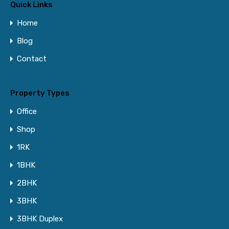
Quick Links
Home
Blog
Contact
Property Types
Office
Shop
1RK
1BHK
2BHK
3BHK
3BHK Duplex