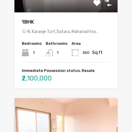
1BHK
C-8, Karanje Turf, Satara, Maharashtra…
Bedrooms
Bathrooms
Area
Sq.ft
1
550
1
Immediate Possession status, Resale
₹2,100,000