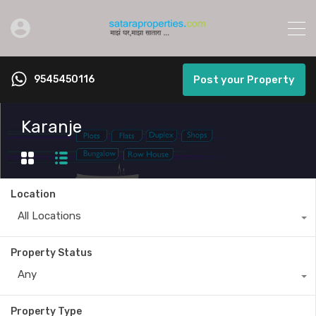
9545450116
Post your Property
Karanje
Location
All Locations
Property Status
Any
Property Type