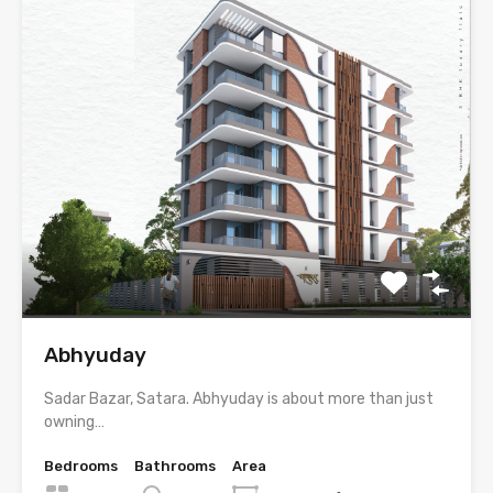
Abhyuday
Sadar Bazar, Satara. Abhyuday is about more than just
owning…
Bedrooms
Bathrooms
Area