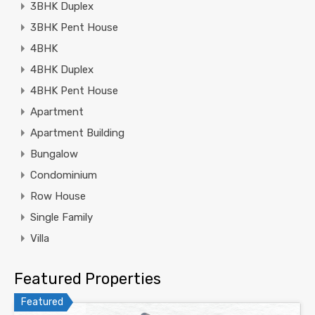
3BHK Duplex
3BHK Pent House
4BHK
4BHK Duplex
4BHK Pent House
Apartment
Apartment Building
Bungalow
Condominium
Row House
Single Family
Villa
Featured Properties
Featured