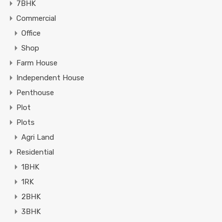
7BHK
Commercial
Office
Shop
Farm House
Independent House
Penthouse
Plot
Plots
Agri Land
Residential
1BHK
1RK
2BHK
3BHK