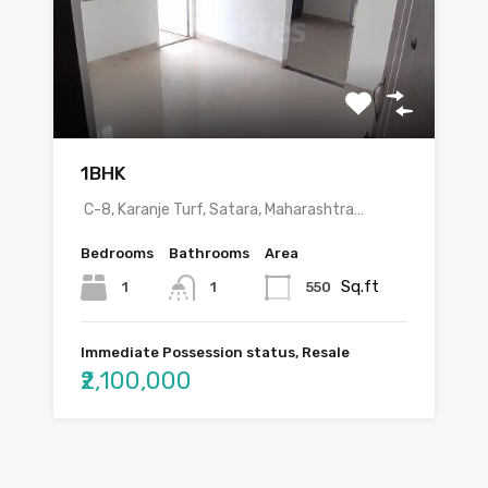
1BHK
C-8, Karanje Turf, Satara, Maharashtra…
Bedrooms
Bathrooms
Area
Sq.ft
1
550
1
Immediate Possession status, Resale
₹2,100,000