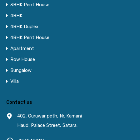
3BHK Pent House
4BHK
4BHK Duplex
4BHK Pent House
Apartment
Row House
Bungalow
Villa
Contact us
402, Guruwar peth, Nr. Kamani
Haud, Palace Street, Satara.