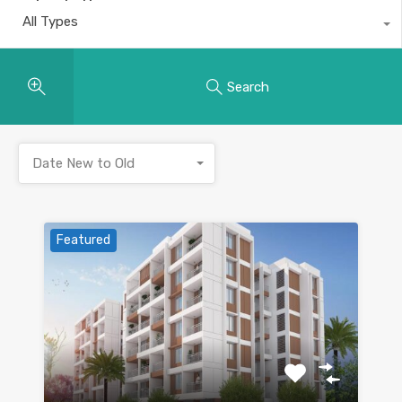
All Types
Search
Date New to Old
Featured