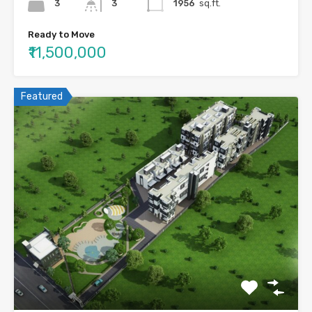
3
3
1956
sq.ft.
Ready to Move
₹11,500,000
Featured