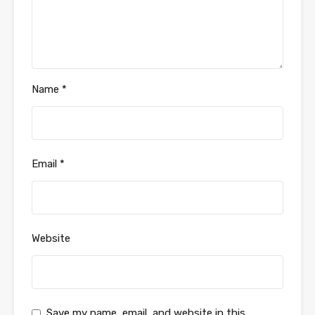
Name
*
Email
*
Website
Save my name, email, and website in this