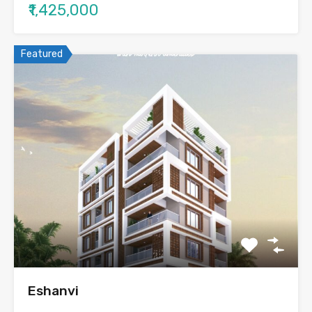
₹1,425,000
Featured
Eshanvi