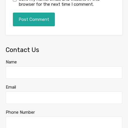
browser for the next time I comment.
Contact Us
Name
Email
Phone Number