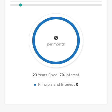
₹0
per month
20
Years Fixed,
7
%
Interest
Principle and Interest
₹0