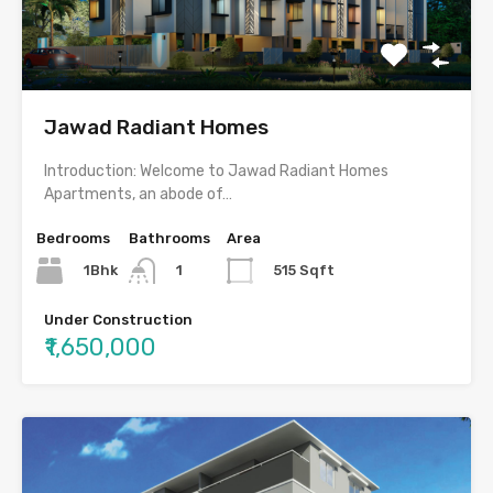
Jawad Radiant Homes
Introduction: Welcome to Jawad Radiant Homes
Apartments, an abode of…
Bedrooms
Bathrooms
Area
1Bhk
515 Sqft
1
Under Construction
₹1,650,000