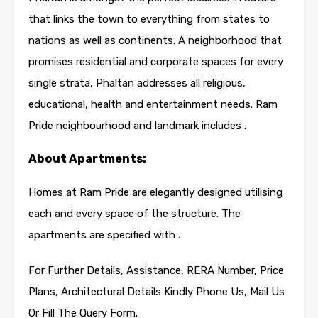
that links the town to everything from states to
nations as well as continents. A neighborhood that
promises residential and corporate spaces for every
single strata, Phaltan addresses all religious,
educational, health and entertainment needs. Ram
Pride neighbourhood and landmark includes .
About Apartments:
Homes at Ram Pride are elegantly designed utilising
each and every space of the structure. The
apartments are specified with .
For Further Details, Assistance, RERA Number, Price
Plans, Architectural Details Kindly Phone Us, Mail Us
Or Fill The Query Form.