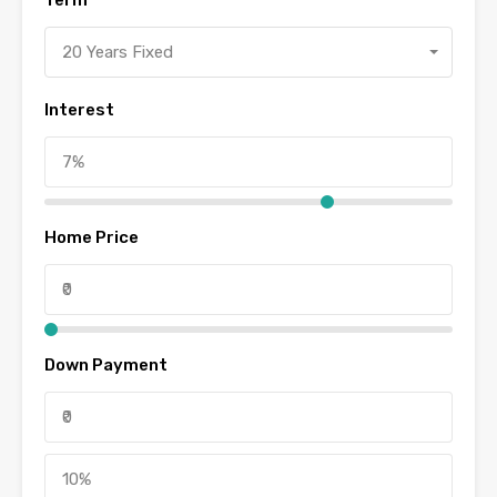
Term
20 Years Fixed
Interest
Home Price
Down Payment