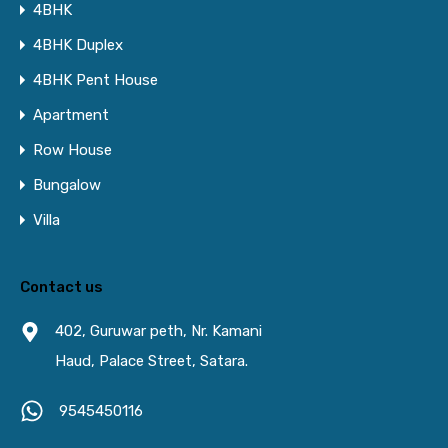
4BHK
4BHK Duplex
4BHK Pent House
Apartment
Row House
Bungalow
Villa
Contact us
402, Guruwar peth, Nr. Kamani
Haud, Palace Street, Satara.
9545450116