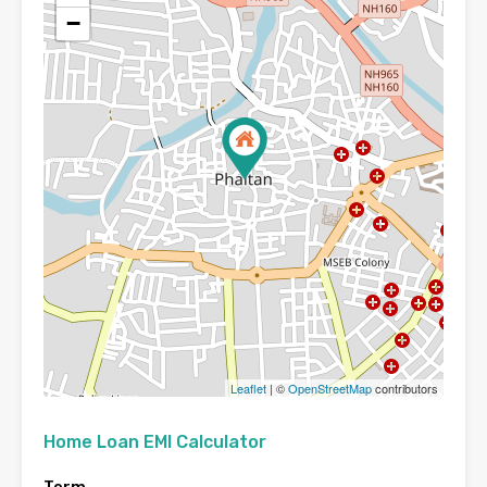
−
Leaflet
| ©
OpenStreetMap
contributors
Home Loan EMI Calculator