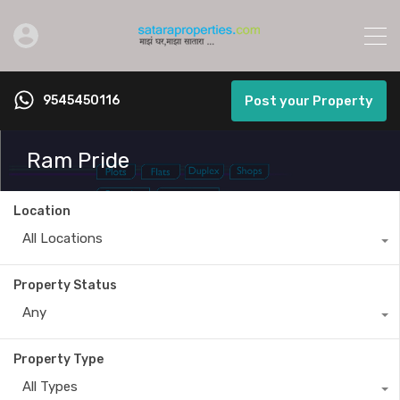
9545450116
Post your Property
Ram Pride
Location
All Locations
Property Status
Any
Property Type
All Types