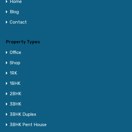
Home
Blog
Contact
Property Types
Office
Shop
1RK
1BHK
2BHK
3BHK
3BHK Duplex
3BHK Pent House