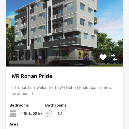
WR Rohan Pride
Introduction: Welcome to WR Rohan Pride Apartments,
an abode of…
Bedrooms
Bathrooms
1Bhk, 2Bhk
1,2
Area