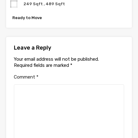
249 Sqft , 489 Sqft
Ready to Move
Leave a Reply
Your email address will not be published.
Required fields are marked
*
Comment
*