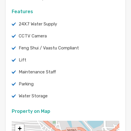
Features
24X7 Water Supply
CCTV Camera
Feng Shui / Vaastu Compliant
Lift
Maintenance Staff
Parking
Water Storage
Property on Map
+