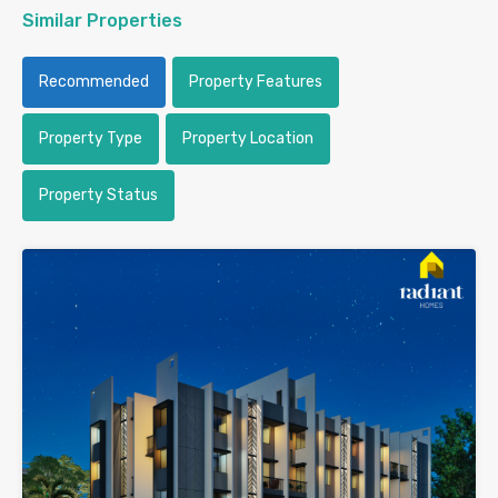
Similar Properties
Recommended
Property Features
Property Type
Property Location
Property Status