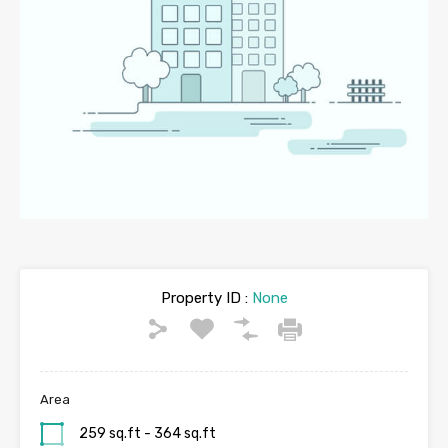
Property ID :
None
Area
259 sq.ft - 364 sq.ft