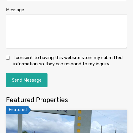
Message
I consent to having this website store my submitted
information so they can respond to my inquiry.
Featured Properties
Featured