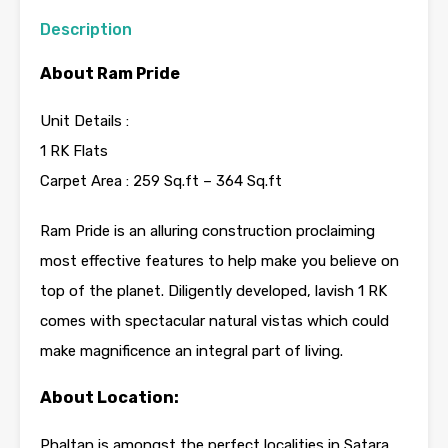
Description
About Ram Pride
Unit Details :
1 RK Flats
Carpet Area : 259 Sq.ft – 364 Sq.ft
Ram Pride is an alluring construction proclaiming
most effective features to help make you believe on
top of the planet. Diligently developed, lavish 1 RK
comes with spectacular natural vistas which could
make magnificence an integral part of living.
About Location:
Phaltan is amongst the perfect localities in Satara