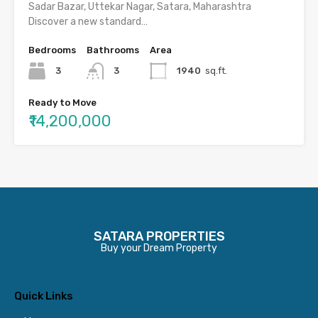
Sadar Bazar, Uttekar Nagar, Satara, Maharashtra
Discover a new standard…
Bedrooms
Bathrooms
Area
3
3
1940
sq.ft.
Ready to Move
₹14,200,000
SATARA PROPERTIES
Buy your Dream Property
Quick Links