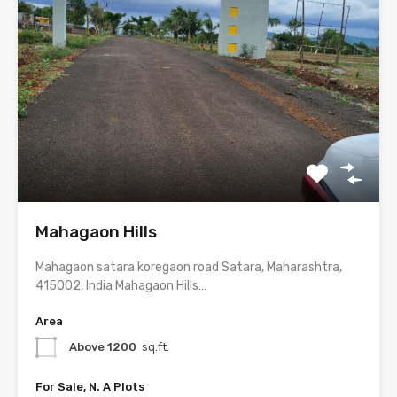
Mahagaon Hills
Mahagaon satara koregaon road Satara, Maharashtra,
415002, India Mahagaon Hills…
Area
Above 1200
sq.ft.
For Sale, N. A Plots