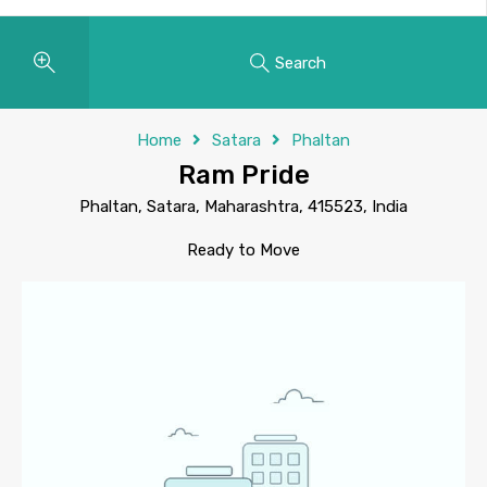
Search
Home
Satara
Phaltan
Ram Pride
Phaltan, Satara, Maharashtra, 415523, India
Ready to Move