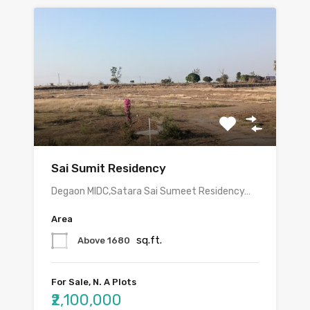
Sai Sumit Residency
Degaon MIDC,Satara Sai Sumeet Residency…
Area
sq.ft.
Above 1680
For Sale, N. A Plots
₹2,100,000