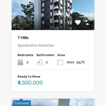
7 Hills
Specification Amenities
Bedrooms
Bathrooms
Area
sq.ft.
2
1000
2
Ready to Move
₹4,500,000
Featured