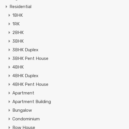
Residential
1BHK
1RK
2BHK
3BHK
3BHK Duplex
3BHK Pent House
4BHK
4BHK Duplex
4BHK Pent House
Apartment
Apartment Building
Bungalow
Condominium
Row House