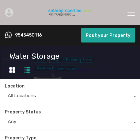
9545450116
Post your Property
Water Storage
Location
All Locations
Property Status
Any
Property Type