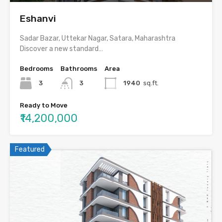
Eshanvi
Sadar Bazar, Uttekar Nagar, Satara, Maharashtra
Discover a new standard…
Bedrooms
Bathrooms
Area
3
3
1940
sq.ft.
Ready to Move
₹14,200,000
Featured