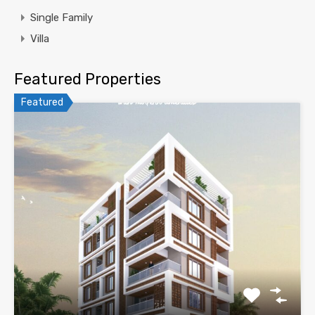
Single Family
Villa
Featured Properties
Featured