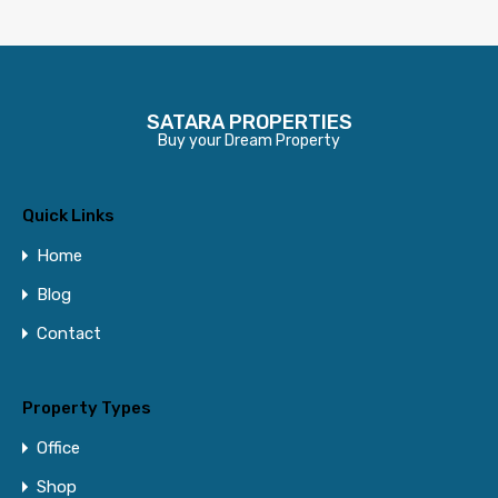
SATARA PROPERTIES
Buy your Dream Property
Quick Links
Home
Blog
Contact
Property Types
Office
Shop