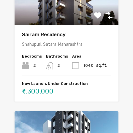
Sairam Residency
Shahupuri, Satara, Maharashtra
Bedrooms
Bathrooms
Area
sq.ft.
2
1040
2
New Launch, Under Construction
₹4,300,000