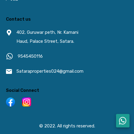
Contact us
402, Guruwar peth, Nr. Kamani
Haud, Palace Street, Satara.
9545450116
Sataraproperties024@gmail.com
Social Connect
© 2022. All rights reserved.