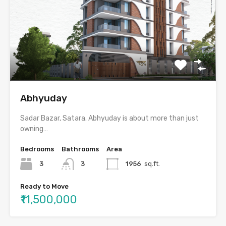
Abhyuday
Sadar Bazar, Satara. Abhyuday is about more than just
owning…
Bedrooms
Bathrooms
Area
3
3
1956
sq.ft.
Ready to Move
₹11,500,000