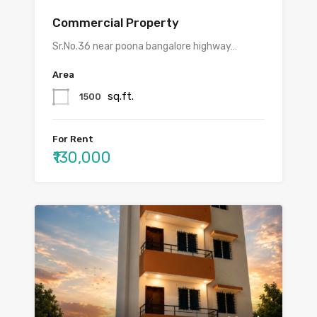
Commercial Property
Sr.No.36 near poona bangalore highway…
Area
sq.ft.
1500
For Rent
₹130,000