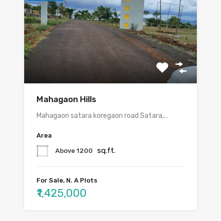
Mahagaon Hills
Mahagaon satara koregaon road Satara,…
Area
sq.ft.
Above 1200
For Sale, N. A Plots
₹1,425,000