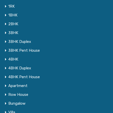
1RK
1BHK
2BHK
3BHK
3BHK Duplex
3BHK Pent House
4BHK
4BHK Duplex
4BHK Pent House
Apartment
Row House
Bungalow
Villa