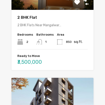
2 BHK Flat
2 BHK Flats Near Mangalwar…
Bedrooms
Bathrooms
Area
sq.ft.
2
850
1
Ready to Move
₹3,500,000