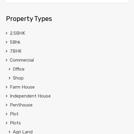
Property Types
2.5BHK
5Bhk
7BHK
Commercial
Office
Shop
Farm House
Independent House
Penthouse
Plot
Plots
Agri Land