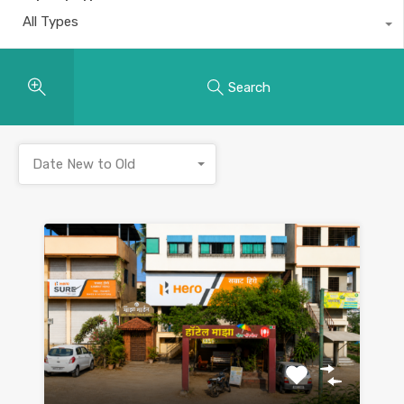
All Types
Search
Date New to Old