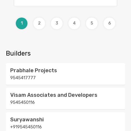
1
2
3
4
5
6
Builders
Prabhale Projects
9545417777
Visam Associates and Developers
9545450116
Suryawanshi
+919545450116