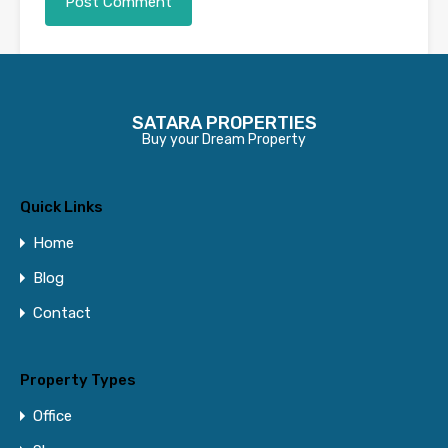
Contact Us
SATARA PROPERTIES
Buy your Dream Property
Name
Quick Links
Email
Home
Blog
Contact
Phone Number
Property Types
Message
Office