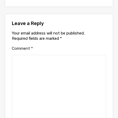
Leave a Reply
Your email address will not be published.
Required fields are marked
*
Comment
*