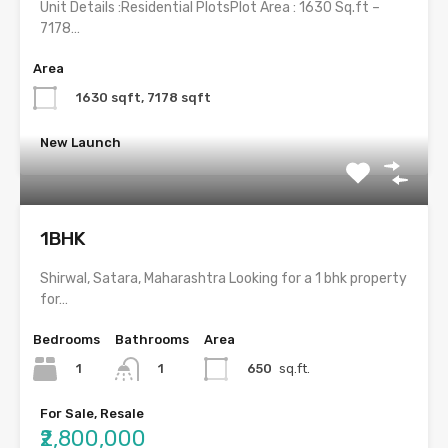
Unit Details :Residential PlotsPlot Area : 1630 Sq.ft –
7178…
Area
1630 sqft, 7178 sqft
New Launch
1BHK
Shirwal, Satara, Maharashtra Looking for a 1 bhk property
for…
Bedrooms
Bathrooms
Area
1
650
sq.ft.
1
For Sale, Resale
₹2,800,000