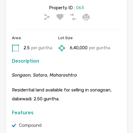
Property ID :
063
Area
Lot Size
2.5
per guntha
6,40,000
per guntha
Description
Songaon, Satara, Maharashtra
Residential land available for selling in sonagoan,
dabewadi. 2.50 guntha.
Features
Compound