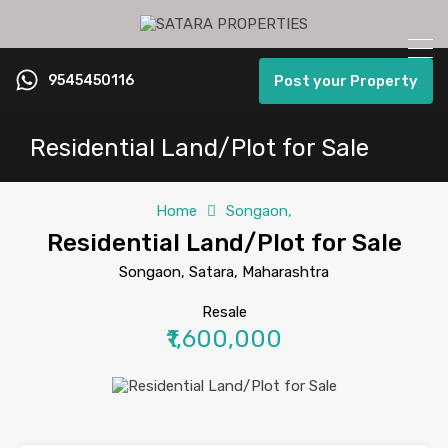
9545450116
Post your Property
Residential Land/Plot for Sale
Home
Songaon,
Residential Land/Plot for Sale
Songaon, Satara, Maharashtra
Resale
₹1,600,000