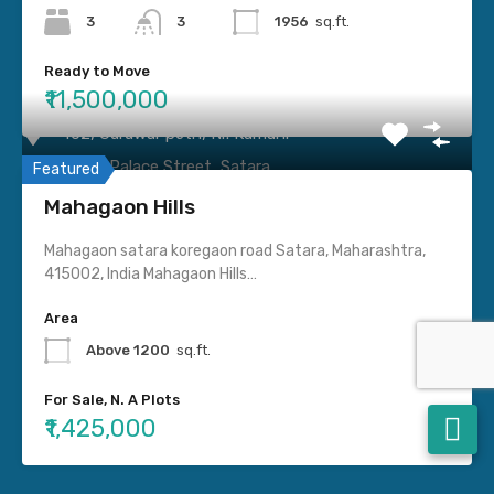
Villa
3
3
1956
sq.ft.
Ready to Move
Contact us
₹11,500,000
402, Guruwar peth, Nr. Kamani
Haud, Palace Street, Satara.
Featured
Mahagaon Hills
9545450116
Mahagaon satara koregaon road Satara, Maharashtra,
415002, India Mahagaon Hills…
Sataraproperties024@gmail.com
Area
Social Connect
Above 1200
sq.ft.
For Sale, N. A Plots
₹1,425,000
© 2022. All rights reserved.