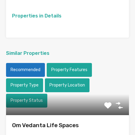
Properties in Details
Similar Properties
Recommended
Property Features
Property Type
Property Location
Property Status
Om Vedanta Life Spaces