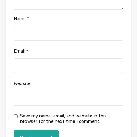
Name
*
Email
*
Website
Save my name, email, and website in this
browser for the next time I comment.