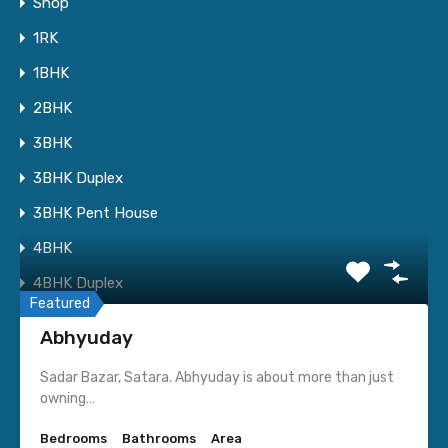
Shop
1RK
1BHK
2BHK
I consent to having this website store my submitted
3BHK
information so they can respond to my inquiry.
3BHK Duplex
3BHK Pent House
4BHK
Featured Properties
4BHK Duplex
Featured
4BHK Pent House
Abhyuday
Apartment
Sadar Bazar, Satara. Abhyuday is about more than just
Row House
owning…
Bungalow
Bedrooms
Bathrooms
Area