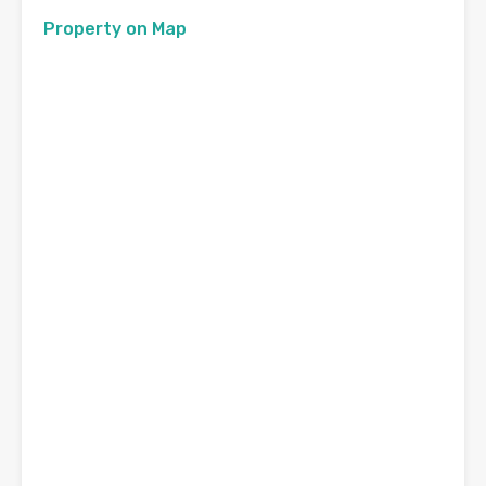
Property on Map