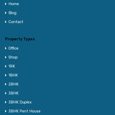
Home
Blog
Contact
Property Types
Office
Shop
1RK
1BHK
2BHK
3BHK
3BHK Duplex
3BHK Pent House