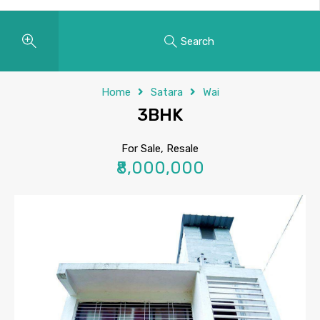
Search
Home
Satara
Wai
3BHK
For Sale, Resale
₹8,000,000