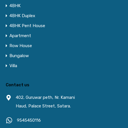
4BHK
4BHK Duplex
4BHK Pent House
Apartment
Row House
Bungalow
Villa
Contact us
402, Guruwar peth, Nr. Kamani
Haud, Palace Street, Satara.
9545450116