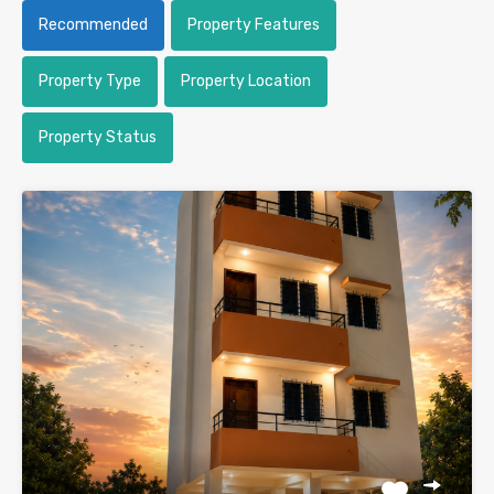
Recommended
Property Features
Property Type
Property Location
Property Status