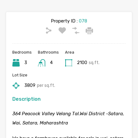
Property ID :
078
Bedrooms
Bathrooms
Area
3
4
2100
sq.ft.
Lot Size
3809
per sq.ft.
Description
364 Peacock Valley Velang Tal.Wai District -Satara,
Wai, Satara, Maharashtra