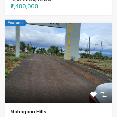
₹2,400,000
Featured
Mahagaon Hills