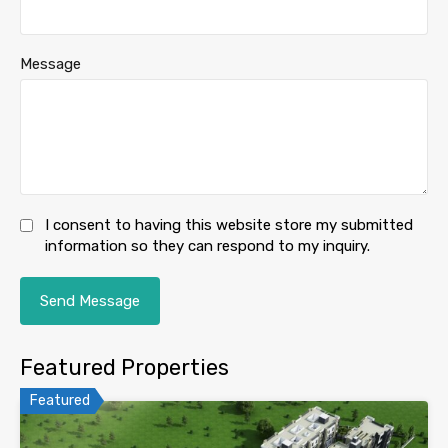
Message
I consent to having this website store my submitted
information so they can respond to my inquiry.
Featured Properties
Featured