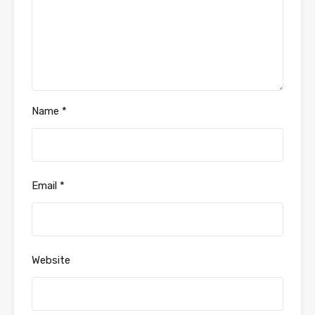
Name
*
Email
*
Website