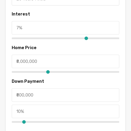
Interest
Home Price
Down Payment