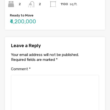
2
1100
sq.ft.
2
Ready to Move
₹4,200,000
Leave a Reply
Your email address will not be published.
Required fields are marked
*
Comment
*