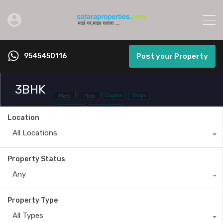
9545450116
Post your Property
3BHK
Location
All Locations
Property Status
Any
Property Type
All Types