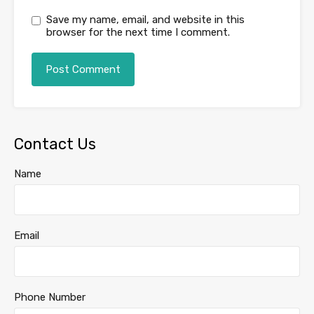
Save my name, email, and website in this
browser for the next time I comment.
Contact Us
Name
Email
Phone Number