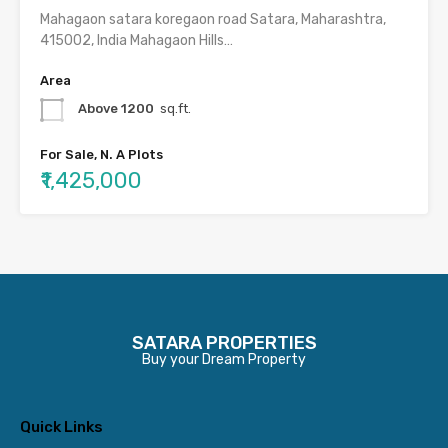
Mahagaon satara koregaon road Satara, Maharashtra,
415002, India Mahagaon Hills…
Area
Above 1200
sq.ft.
For Sale, N. A Plots
₹1,425,000
SATARA PROPERTIES
Buy your Dream Property
Quick Links