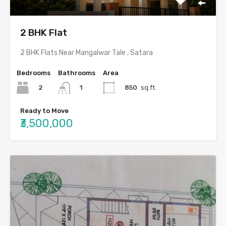
2 BHK Flat
2 BHK Flats Near Mangalwar Tale , Satara
Bedrooms
Bathrooms
Area
2
850
sq.ft.
1
Ready to Move
₹3,500,000