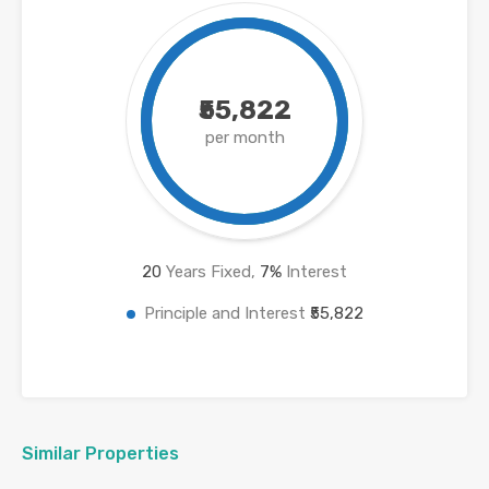
₹55,822
per month
20
Years Fixed,
7
%
Interest
Principle and Interest
₹55,822
Similar Properties