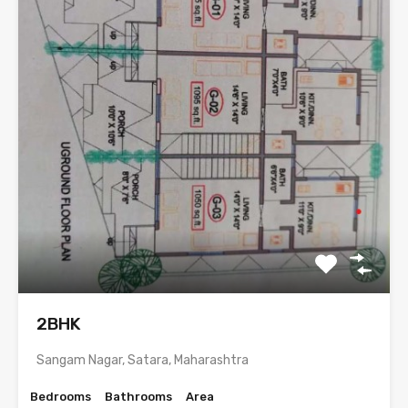
2BHK
Sangam Nagar, Satara, Maharashtra
Bedrooms
Bathrooms
Area