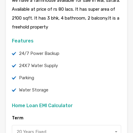
We have a farmhouse available for sale in wai, satara.
Available at price of rs 80 lacs. It has super area of
2100 sqft. It has 3 bhk, 4 bathroom, 2 balcony.It is a
freehold property
Features
24/7 Power Backup
24X7 Water Supply
Parking
Water Storage
Home Loan EMI Calculator
Term
20 Years Fixed