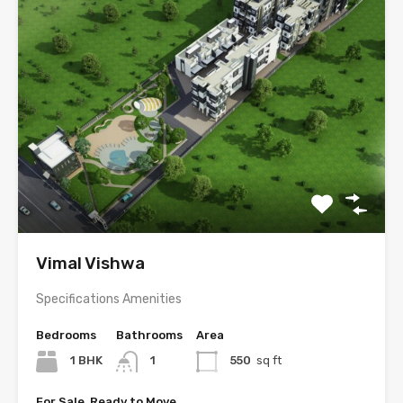
Vimal Vishwa
Specifications Amenities
Bedrooms
Bathrooms
Area
1 BHK
1
550
sq ft
For Sale, Ready to Move