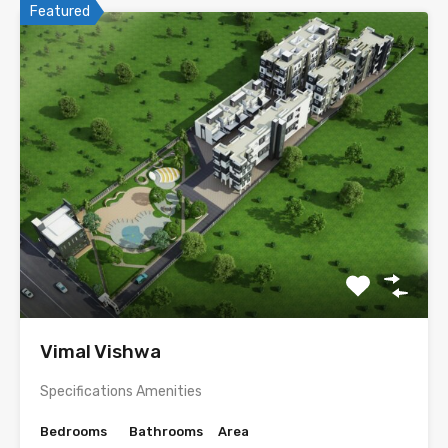
Featured
Vimal Vishwa
Specifications Amenities
Bedrooms
Bathrooms
Area