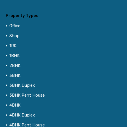
Property Types
Office
Shop
1RK
1BHK
2BHK
3BHK
3BHK Duplex
3BHK Pent House
4BHK
4BHK Duplex
4BHK Pent House