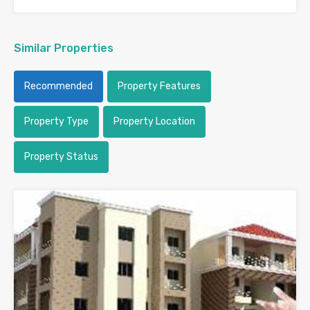
Similar Properties
Recommended
Property Features
Property Type
Property Location
Property Status