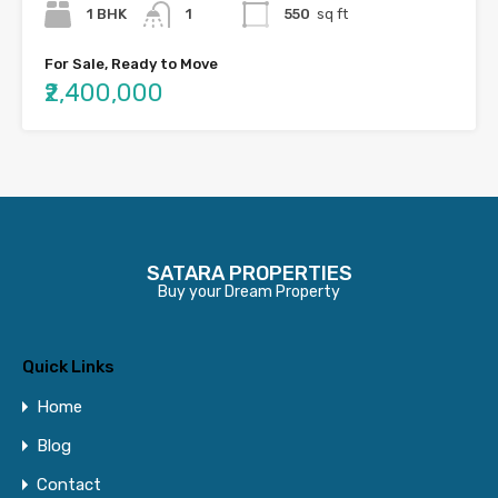
1 BHK
1
550
sq ft
For Sale, Ready to Move
₹2,400,000
SATARA PROPERTIES
Buy your Dream Property
Quick Links
Home
Blog
Contact