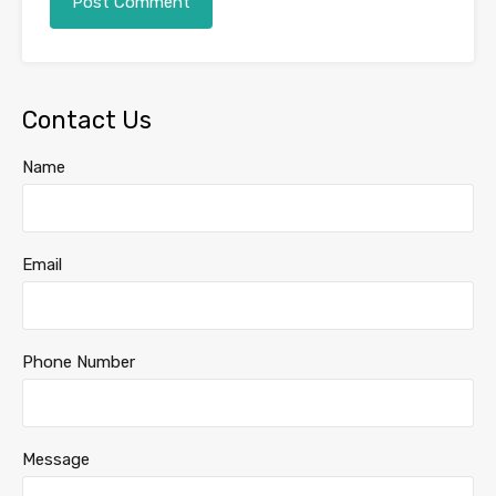
Contact Us
Name
Email
Phone Number
Message