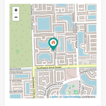
+
−
Leaflet
| ©
OpenStreetMap
contributors