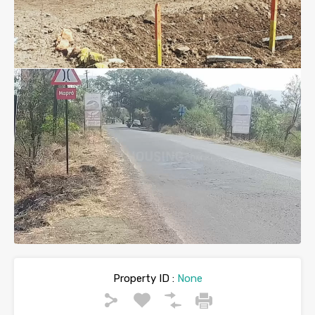
Property ID :
None