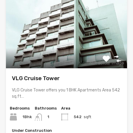
VLG Cruise Tower
VLG Cruise Tower offers you 1 BHK Apartments Area 542
sq.ft…
Bedrooms
Bathrooms
Area
1Bhk
542
sqft
1
Under Construction