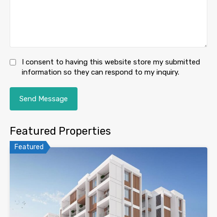
I consent to having this website store my submitted
information so they can respond to my inquiry.
Featured Properties
Featured