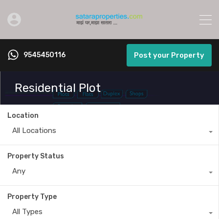
9545450116
Post your Property
Residential Plot
Location
All Locations
Property Status
Any
Property Type
All Types