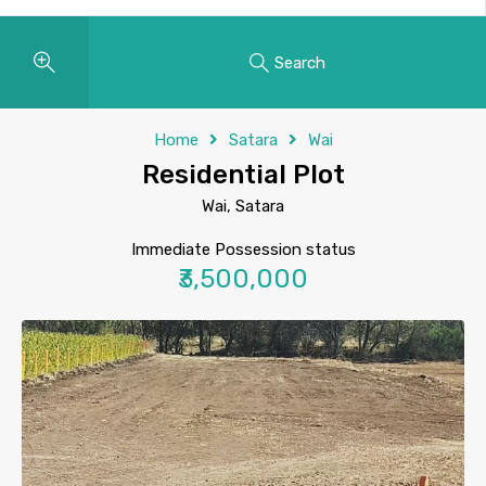
Search
Home
Satara
Wai
Residential Plot
Wai, Satara
Immediate Possession status
₹3,500,000