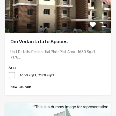
Om Vedanta Life Spaces
Unit Details :Residential PlotsPlot Area : 1630 Sq.ft –
7178…
Area
1630 sqft, 7178 sqft
New Launch