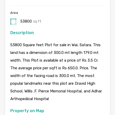
Area
53800
sq ft
Description
53800 Square feet Plot for sale in Wai, Satara. This
land has a dimension of 300.0 mt length 179.0 mt
width. This Plot is available at a price of Rs 3.5 Cr.
The average price per sqft is Rs 650.0. Price. The
width of the facing road is 300.0 mt. The most
popular landmarks near this plot are Dravid High
School, Willis .F. Pierce Memorial Hospital, and Adhar
Arthopedical Hospital
Property on Map