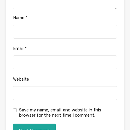
Name
*
Email
*
Website
Save my name, email, and website in this
browser for the next time I comment.