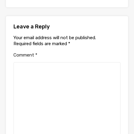
Leave a Reply
Your email address will not be published.
Required fields are marked
*
Comment
*