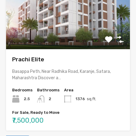
Prachi Elite
Basappa Peth, Near Radhika Road, Karanje, Satara,
Maharashtra Discover a…
Bedrooms
Bathrooms
Area
2.5
2
1376
sq.ft.
For Sale, Ready to Move
₹7,500,000