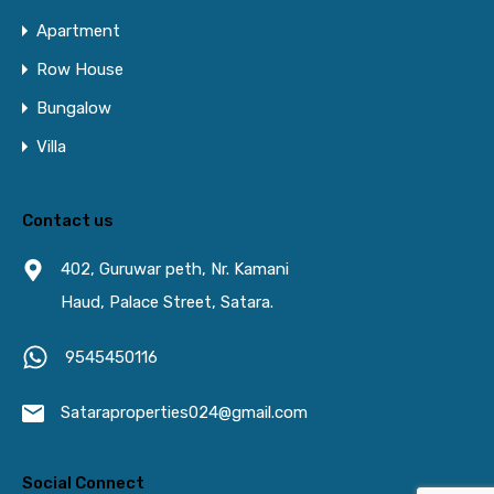
Apartment
Row House
Bungalow
Villa
Contact us
402, Guruwar peth, Nr. Kamani
Haud, Palace Street, Satara.
9545450116
Sataraproperties024@gmail.com
Social Connect