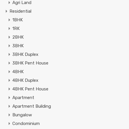
Agri Land
Residential
1BHK
1RK
2BHK
3BHK
3BHK Duplex
3BHK Pent House
4BHK
4BHK Duplex
4BHK Pent House
Apartment
Apartment Building
Bungalow
Condominium