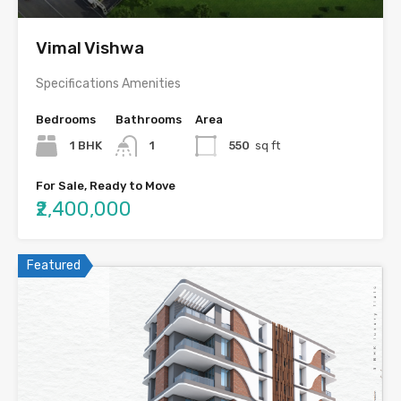
Vimal Vishwa
Specifications Amenities
Bedrooms
Bathrooms
Area
1 BHK
1
550
sq ft
For Sale, Ready to Move
₹2,400,000
Featured