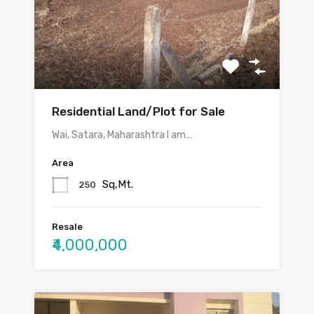
Residential Land/Plot for Sale
Wai, Satara, Maharashtra I am…
Area
Sq,Mt.
250
Resale
₹4,000,000