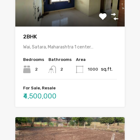
2BHK
Wai, Satara, Maharashtra 1 center…
Bedrooms
Bathrooms
Area
sq.ft.
2
1000
2
For Sale, Resale
₹4,500,000