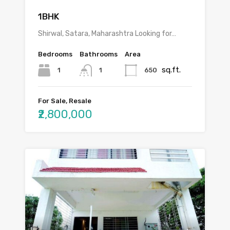
1BHK
Shirwal, Satara, Maharashtra Looking for…
Bedrooms
Bathrooms
Area
sq.ft.
1
650
1
For Sale, Resale
₹2,800,000