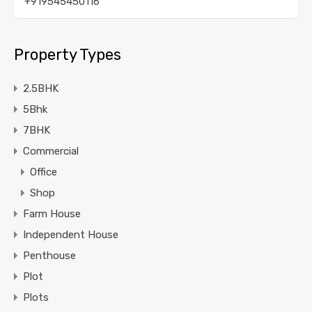
+919545450116
Property Types
2.5BHK
5Bhk
7BHK
Commercial
Office
Shop
Farm House
Independent House
Penthouse
Plot
Plots