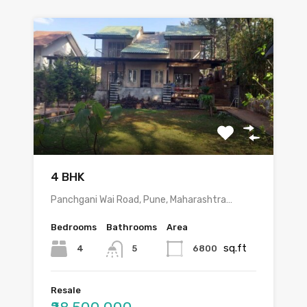
4 BHK
Panchgani Wai Road, Pune, Maharashtra…
Bedrooms
Bathrooms
Area
sq.ft
4
6800
5
Resale