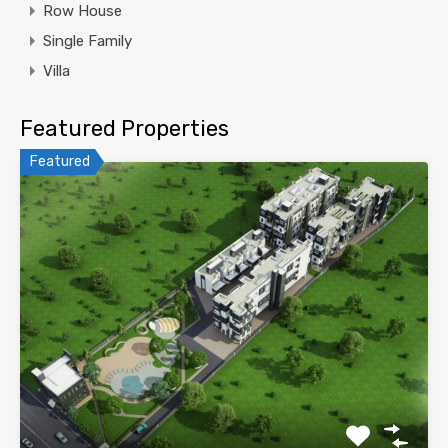
Row House
Single Family
Villa
Featured Properties
Featured