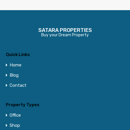
SATARA PROPERTIES
Buy your Dream Property
Quick Links
Home
Blog
Contact
Property Types
Office
Shop