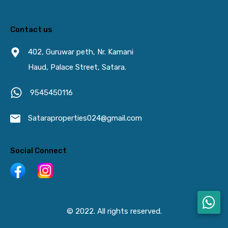
Contact us
402, Guruwar peth, Nr. Kamani
Haud, Palace Street, Satara.
9545450116
Sataraproperties024@gmail.com
Social Connect
© 2022. All rights reserved.