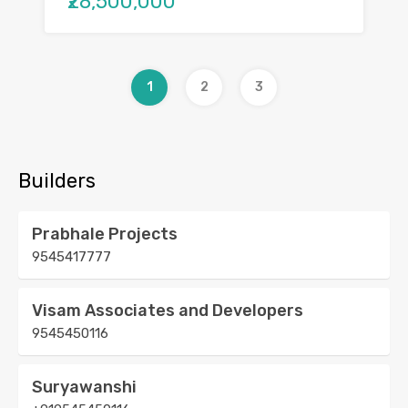
₹28,500,000
1
2
3
Builders
Prabhale Projects
9545417777
Visam Associates and Developers
9545450116
Suryawanshi