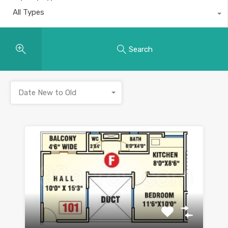
All Types
Search
Date New to Old