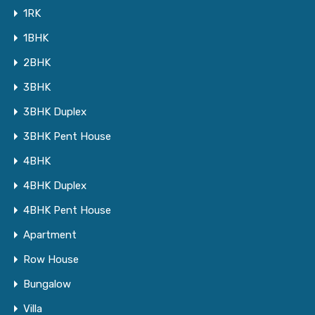
1RK
1BHK
2BHK
3BHK
3BHK Duplex
3BHK Pent House
4BHK
4BHK Duplex
4BHK Pent House
Apartment
Row House
Bungalow
Villa