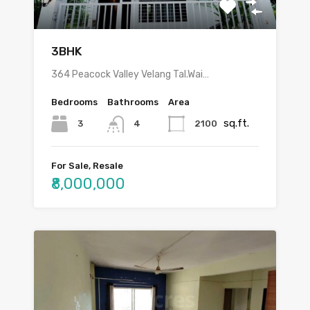
3BHK
364 Peacock Valley Velang Tal.Wai…
Bedrooms
Bathrooms
Area
sq.ft.
3
2100
4
For Sale, Resale
₹8,000,000