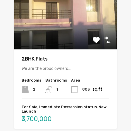
2BHK Flats
We are the proud owners…
Bedrooms
Bathrooms
Area
sq.ft
2
803
1
For Sale, Immediate Possession status, New
Launch
₹3,700,000