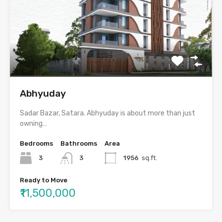
Abhyuday
Sadar Bazar, Satara. Abhyuday is about more than just
owning…
Bedrooms
Bathrooms
Area
3
3
1956
sq.ft.
Ready to Move
₹11,500,000