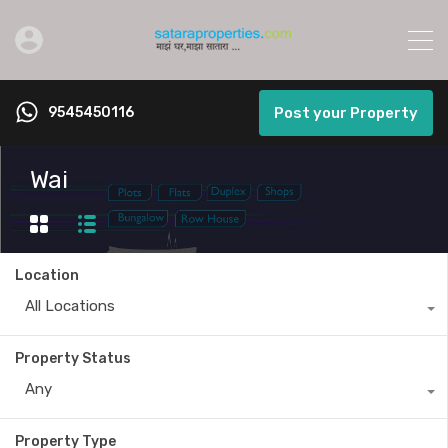
9545450116
Post your Property
Wai
Location
All Locations
Property Status
Any
Property Type