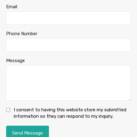
Email
Phone Number
Message
I consent to having this website store my submitted
information so they can respond to my inquiry.