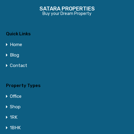
SATARA PROPERTIES
Buy your Dream Property
Quick Links
Home
Blog
Contact
Property Types
Office
Shop
1RK
1BHK