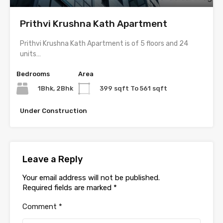
Prithvi Krushna Kath Apartment
Prithvi Krushna Kath Apartment is of 5 floors and 24
units…
Bedrooms
Area
1Bhk, 2Bhk
399 sqft To 561 sqft
Under Construction
Leave a Reply
Your email address will not be published.
Required fields are marked
*
Comment
*