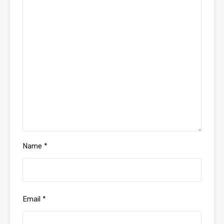
Name
*
Email
*