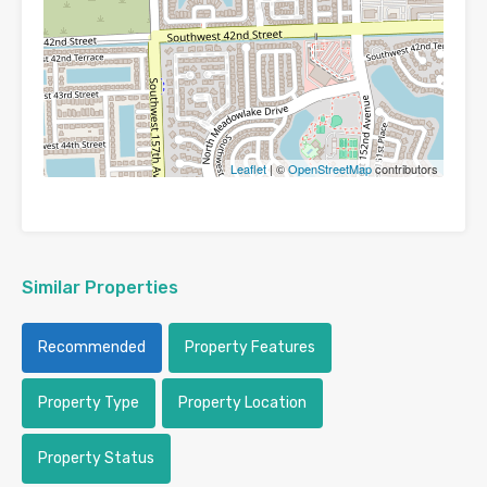
Leaflet
| ©
OpenStreetMap
contributors
Similar Properties
Recommended
Property Features
Property Type
Property Location
Property Status