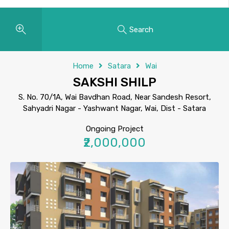
Search
Home
Satara
Wai
SAKSHI SHILP
S. No. 70/1A, Wai Bavdhan Road, Near Sandesh Resort,
Sahyadri Nagar - Yashwant Nagar, Wai, Dist - Satara
Ongoing Project
₹2,000,000