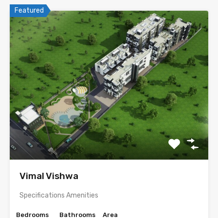
Featured
Vimal Vishwa
Specifications Amenities
Bedrooms
Bathrooms
Area