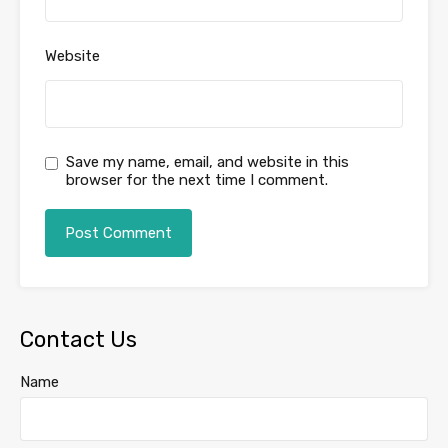
Website
Save my name, email, and website in this
browser for the next time I comment.
Contact Us
Name