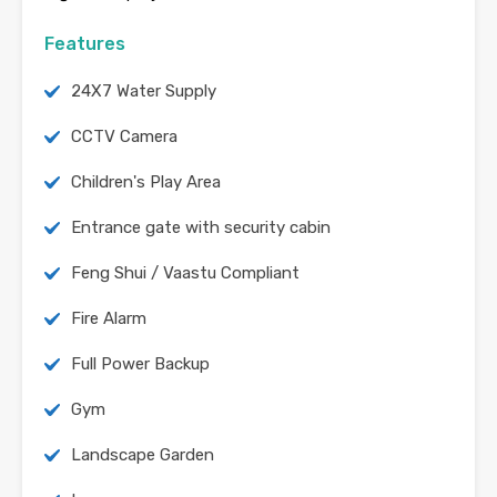
Features
24X7 Water Supply
CCTV Camera
Children's Play Area
Entrance gate with security cabin
Feng Shui / Vaastu Compliant
Fire Alarm
Full Power Backup
Gym
Landscape Garden