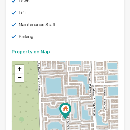
Lawn
Lift
Maintenance Staff
Parking
Property on Map
+
−