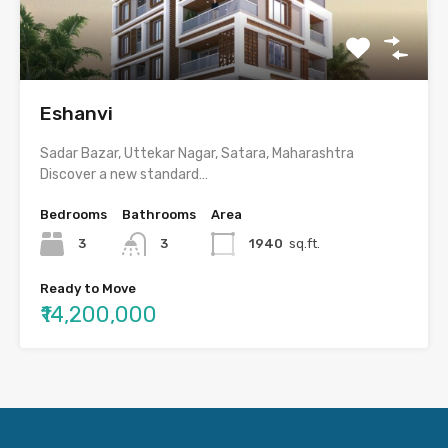
Eshanvi
Sadar Bazar, Uttekar Nagar, Satara, Maharashtra
Discover a new standard…
Bedrooms
Bathrooms
Area
3
3
1940
sq.ft.
Ready to Move
₹14,200,000