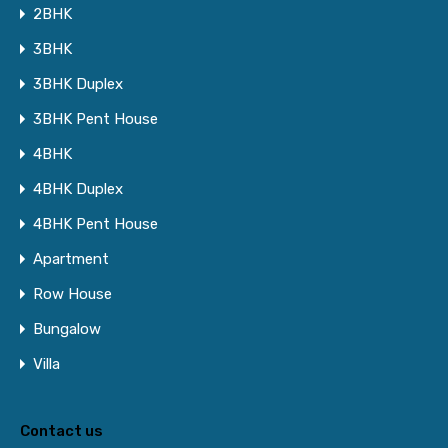
2BHK
3BHK
3BHK Duplex
3BHK Pent House
4BHK
4BHK Duplex
4BHK Pent House
Apartment
Row House
Bungalow
Villa
Contact us