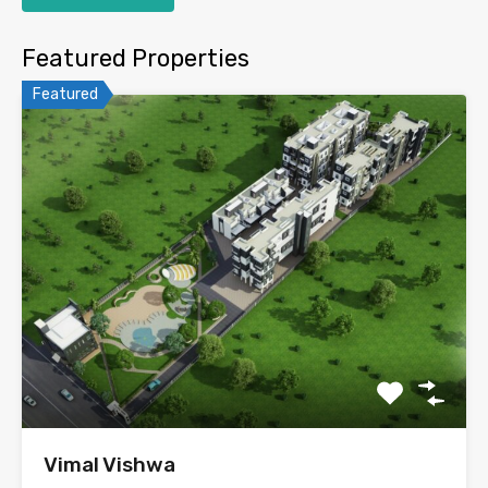
Featured Properties
Featured
Vimal Vishwa