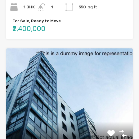
1 BHK
550
sq ft
1
For Sale, Ready to Move
₹2,400,000