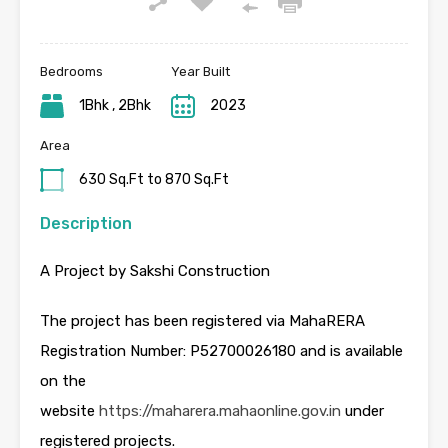
Bedrooms
Year Built
1Bhk , 2Bhk
2023
Area
630 Sq.Ft to 870 Sq.Ft
Description
A Project by Sakshi Construction
The project has been registered via MahaRERA
Registration Number: P52700026180 and is available
on the
website
https://maharera.mahaonline.gov.in
under
registered projects.