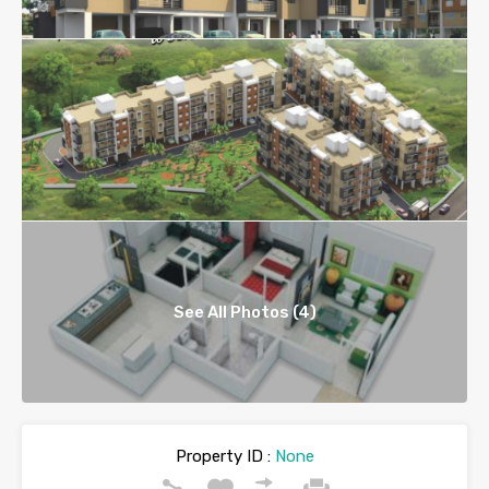
See All Photos (4)
Property ID :
None