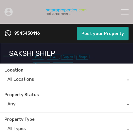
9545450116
Post your Property
SAKSHI SHILP
Location
All Locations
Property Status
Any
Property Type
All Types