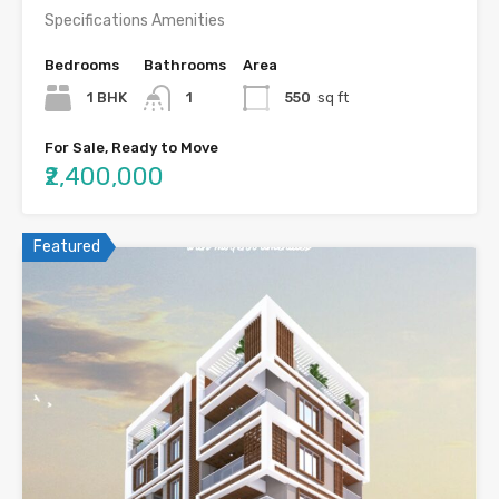
Specifications Amenities
Bedrooms
Bathrooms
Area
1 BHK
1
550
sq ft
For Sale, Ready to Move
₹2,400,000
Featured