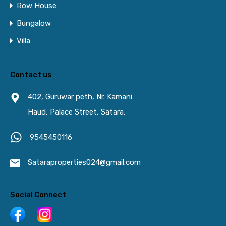
Row House
Bungalow
Villa
Contact us
402, Guruwar peth, Nr. Kamani
Haud, Palace Street, Satara.
9545450116
Sataraproperties024@gmail.com
Social Connect