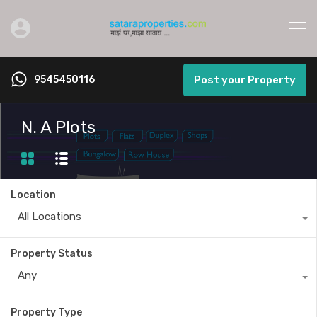
9545450116
Post your Property
N. A Plots
Location
All Locations
Property Status
Any
Property Type