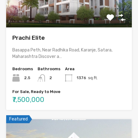
Prachi Elite
Basappa Peth, Near Radhika Road, Karanje, Satara,
Maharashtra Discover a…
Bedrooms
Bathrooms
Area
2.5
2
1376
sq.ft.
For Sale, Ready to Move
₹7,500,000
Featured