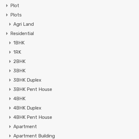
Plot
Plots
Agri Land
Residential
1BHK
1RK
2BHK
3BHK
3BHK Duplex
3BHK Pent House
4BHK
4BHK Duplex
4BHK Pent House
Apartment
Apartment Building