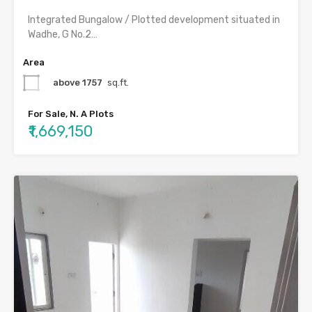
Integrated Bungalow / Plotted development situated in
Wadhe, G No.2…
Area
above 1757
sq.ft.
For Sale, N. A Plots
₹1,669,150