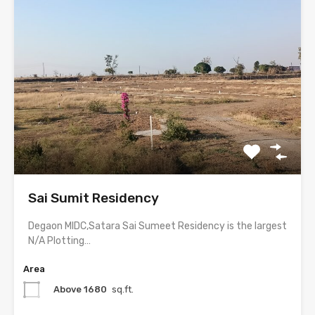
Sai Sumit Residency
Degaon MIDC,Satara Sai Sumeet Residency is the largest
N/A Plotting…
Area
Above 1680
sq.ft.