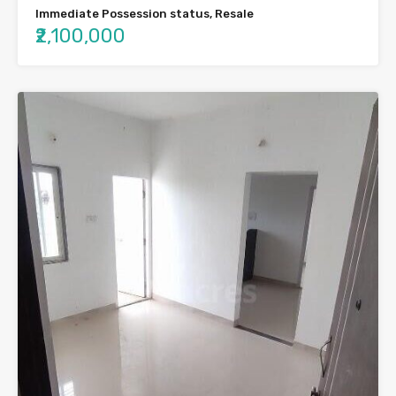
Immediate Possession status, Resale
₹2,100,000