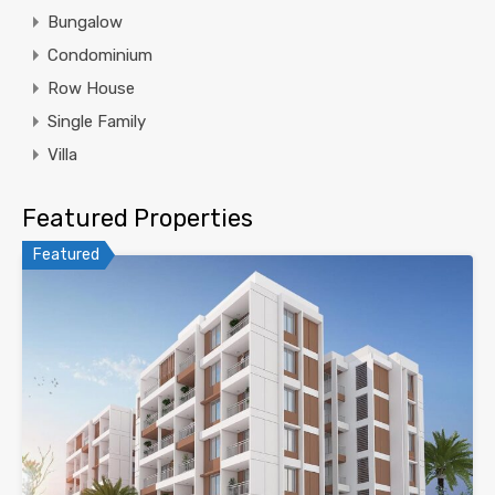
Bungalow
Condominium
Row House
Single Family
Villa
Featured Properties
Featured