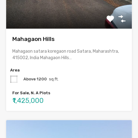
Mahagaon Hills
Mahagaon satara koregaon road Satara, Maharashtra,
415002, India Mahagaon Hills…
Area
Above 1200
sq.ft.
For Sale, N. A Plots
₹1,425,000