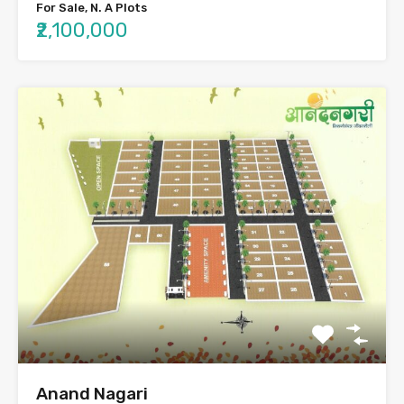
For Sale, N. A Plots
₹2,100,000
Anand Nagari