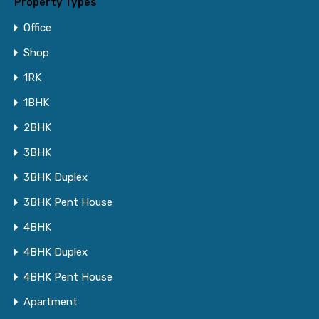
Property Types
Office
Shop
1RK
1BHK
2BHK
3BHK
3BHK Duplex
3BHK Pent House
4BHK
4BHK Duplex
4BHK Pent House
Apartment