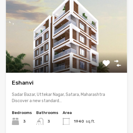
Eshanvi
Sadar Bazar, Uttekar Nagar, Satara, Maharashtra
Discover a new standard…
Bedrooms
Bathrooms
Area
3
3
1940
sq.ft.