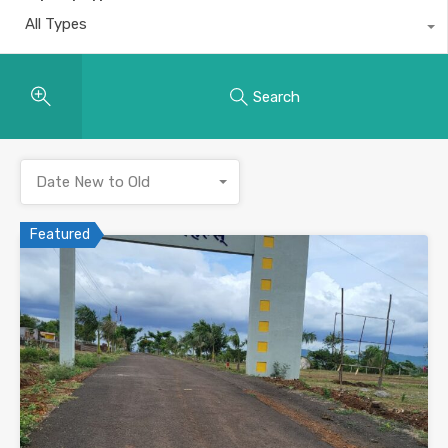
All Types
Search
Date New to Old
Featured