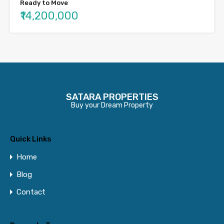
Ready to Move
₹14,200,000
SATARA PROPERTIES
Buy your Dream Property
Quick Links
Home
Blog
Contact