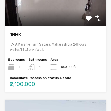
1BHK
C-8, Karanje Turf, Satara, Maharashtra 24hours
water/lift.1 bhk flat. I…
Bedrooms
Bathrooms
Area
1
550
Sq.ft
1
Immediate Possession status, Resale
₹2,100,000