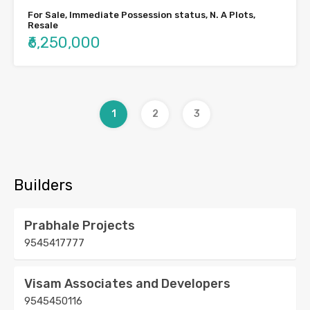
For Sale, Immediate Possession status, N. A Plots,
Resale
₹6,250,000
1
2
3
Builders
Prabhale Projects
9545417777
Visam Associates and Developers
9545450116