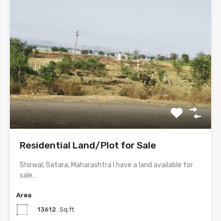
Residential Land/Plot for Sale
Shirwal, Satara, Maharashtra I have a land available for
sale…
Area
13612
Sq.ft