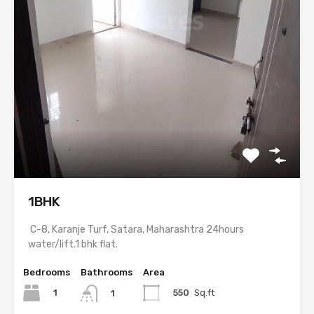
1BHK
C-8, Karanje Turf, Satara, Maharashtra 24hours
water/lift.1 bhk flat.
Bedrooms
Bathrooms
Area
1
550
Sq.ft
1