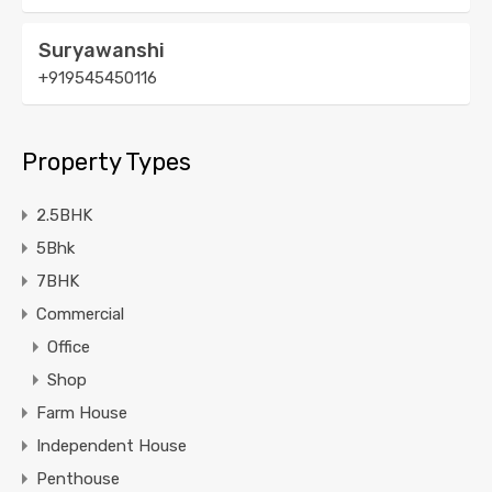
Suryawanshi
+919545450116
Property Types
2.5BHK
5Bhk
7BHK
Commercial
Office
Shop
Farm House
Independent House
Penthouse