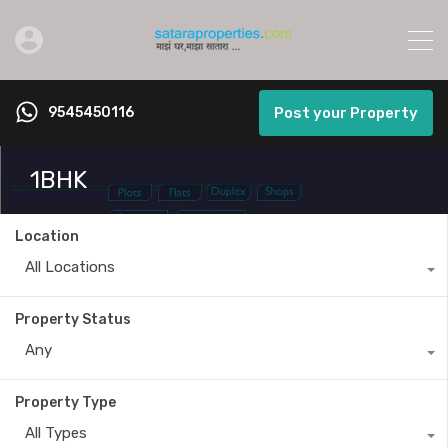
9545450116
Post your Property
1BHK
Location
All Locations
Property Status
Any
Property Type
All Types