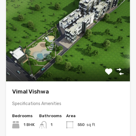
Vimal Vishwa
Specifications Amenities
Bedrooms
Bathrooms
Area
1 BHK
1
550
sq ft