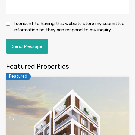
I consent to having this website store my submitted
information so they can respond to my inquiry.
Featured Properties
Featured