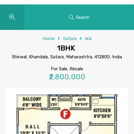
Search
Home
Satara
Wai
1BHK
Shirwal, Khandala, Satara, Maharashtra, 412800, India
For Sale, Resale
₹2,800,000