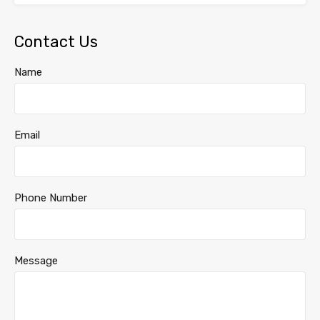
Contact Us
Name
Email
Phone Number
Message