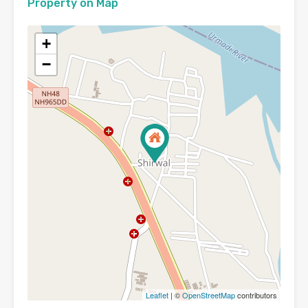
Property on Map
+
−
Leaflet
| ©
OpenStreetMap
contributors