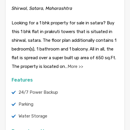
Shirwal, Satara, Maharashtra
Looking for a 1 bhk property for sale in satara? Buy
this 1 bhk flat in prakruti towers that is situated in
shirwal, satara. The floor plan additionally contains 1
bedroom(s), 1 bathroom and 1 balcony. All in all, the
flat is spread over a super built up area of 650 sq.Ft.
The property is located on…
More >>
Features
24/7 Power Backup
Parking
Water Storage