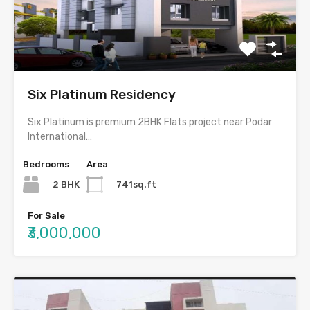
Six Platinum Residency
Six Platinum is premium 2BHK Flats project near Podar
International…
Bedrooms
Area
2 BHK
741sq.ft
For Sale
₹3,000,000