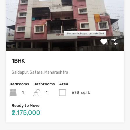
1BHK
Saidapur, Satara, Maharashtra
Bedrooms
Bathrooms
Area
1
673
sq.ft.
1
Ready to Move
₹2,175,000