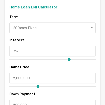
Home Loan EMI Calculator
Term
20 Years Fixed
Interest
Home Price
Down Payment