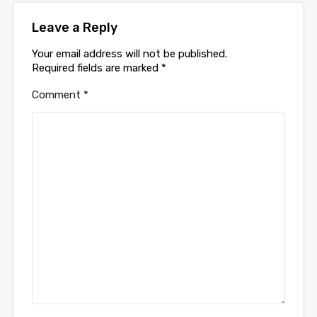
Leave a Reply
Your email address will not be published.
Required fields are marked
*
Comment
*