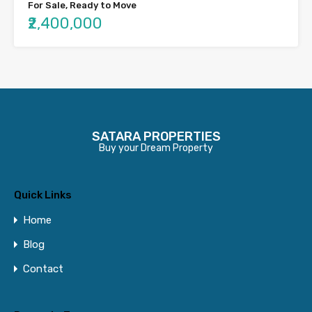
For Sale, Ready to Move
₹2,400,000
SATARA PROPERTIES
Buy your Dream Property
Quick Links
Home
Blog
Contact