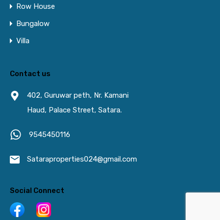
Row House
Bungalow
Villa
Contact us
402, Guruwar peth, Nr. Kamani
Haud, Palace Street, Satara.
9545450116
Sataraproperties024@gmail.com
Social Connect