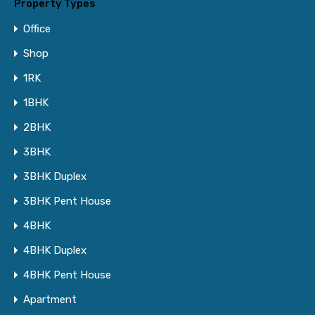
Property Types
Office
Shop
1RK
1BHK
2BHK
3BHK
3BHK Duplex
3BHK Pent House
4BHK
4BHK Duplex
4BHK Pent House
Apartment