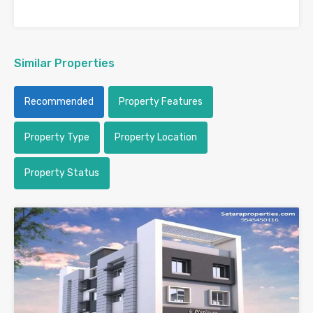
Similar Properties
Recommended
Property Features
Property Type
Property Location
Property Status