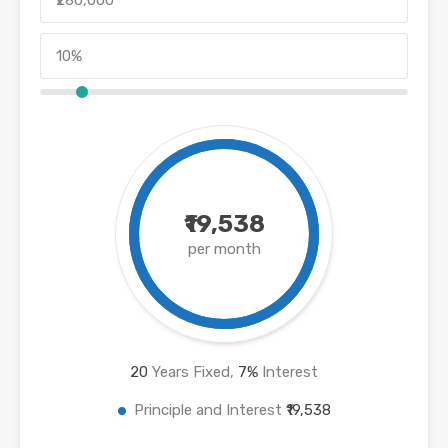
₹19,538
per month
20
Years Fixed,
7
%
Interest
Principle and Interest
₹19,538