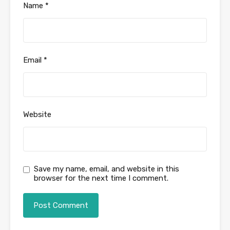
Name
*
Email
*
Website
Save my name, email, and website in this
browser for the next time I comment.