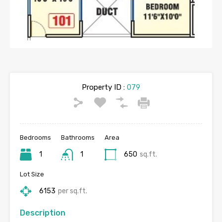
Property ID :
079
Bedrooms
Bathrooms
Area
1
1
650
sq.ft.
Lot Size
6153
per sq.ft.
Description