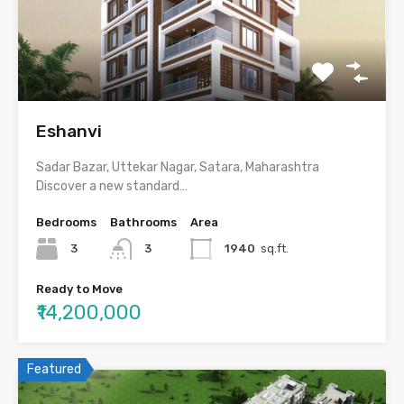
Eshanvi
Sadar Bazar, Uttekar Nagar, Satara, Maharashtra
Discover a new standard…
Bedrooms
Bathrooms
Area
3
3
1940
sq.ft.
Ready to Move
₹14,200,000
Featured